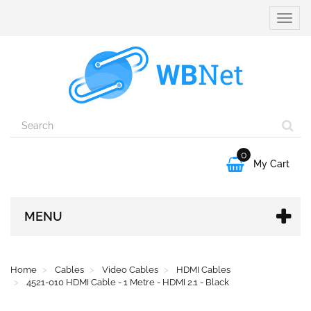
Toggle
naviga
0

My Cart
MENU
Home
Cables
Video Cables
HDMI Cables
4521-010 HDMI Cable - 1 Metre - HDMI 2.1 - Black