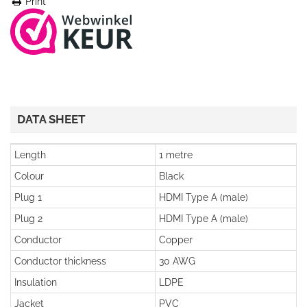
Print
DATA SHEET
Length
1 metre
Colour
Black
Plug 1
HDMI Type A (male)
Plug 2
HDMI Type A (male)
Conductor
Copper
Conductor thickness
30 AWG
Insulation
LDPE
Jacket
PVC