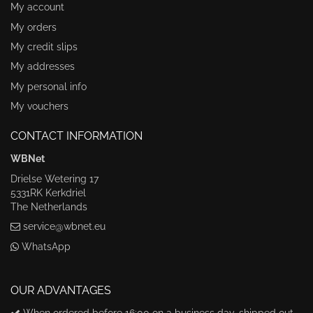
My account
My orders
My credit slips
My addresses
My personal info
My vouchers
CONTACT INFORMATION
WBNet
Drielse Wetering 17
5331RK Kerkdriel
The Netherlands
service@wbnet.eu
WhatsApp
OUR ADVANTAGES
When ordered before 16:00 on a business day, shipped out