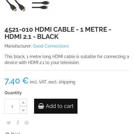
4521-010 HDMI CABLE - 1 METRE -
HDMI 2.1 - BLACK
Manufacturer:
Good Connections
This black, 1 metre long HDMI cable is suitable for connecting a
device with HDMI 2.1 to your television.
7,40 €
incl. VAT, excl. shipping
Quantity
Add to cart