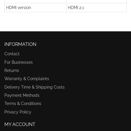
HDMI version
HDMI 2.1
INFORMATION
Contact
For Businesses
Returns
Warranty & Complaints
Delivery Time & Shipping Costs
Payment Methods
Terms & Conditions
Privacy Policy
MY ACCOUNT