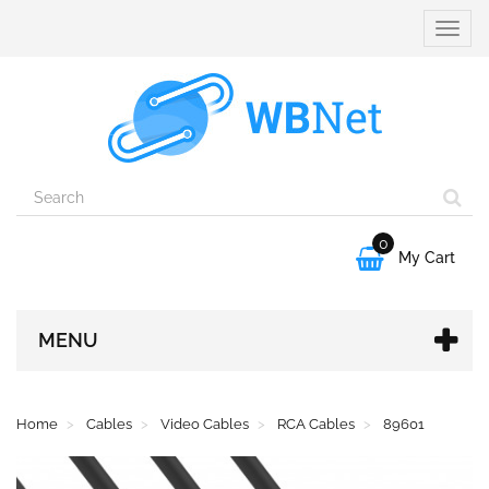
Toggle
naviga
0

My Cart
MENU
Home
Cables
Video Cables
RCA Cables
89601