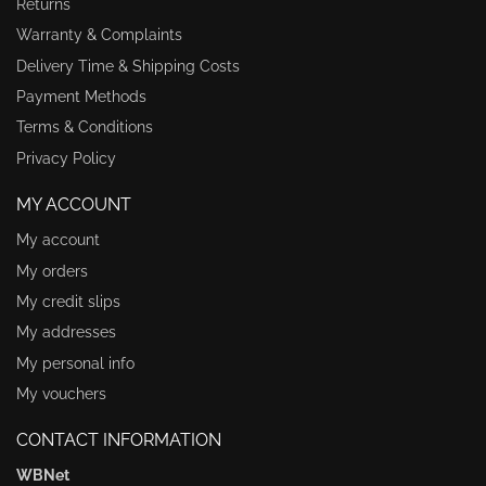
Returns
Warranty & Complaints
Delivery Time & Shipping Costs
Payment Methods
Terms & Conditions
Privacy Policy
MY ACCOUNT
My account
My orders
My credit slips
My addresses
My personal info
My vouchers
CONTACT INFORMATION
WBNet