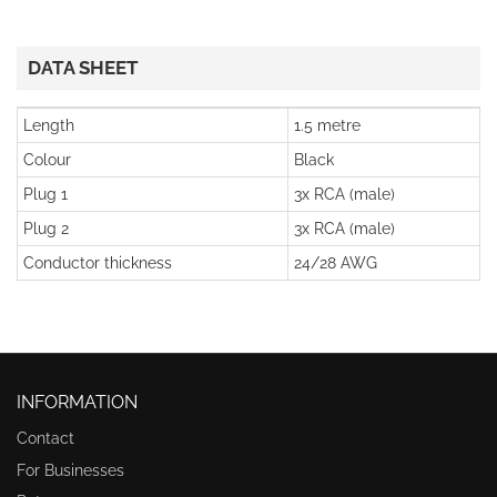
DATA SHEET
Length
1.5 metre
Colour
Black
Plug 1
3x RCA (male)
Plug 2
3x RCA (male)
Conductor thickness
24/28 AWG
INFORMATION
Contact
For Businesses