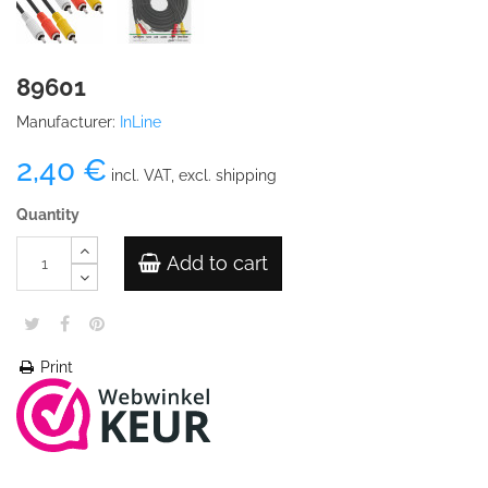
89601
Manufacturer:
InLine
2,40 €
incl. VAT, excl. shipping
Quantity
Add to cart
Print