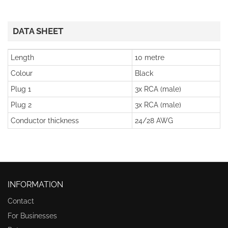
DATA SHEET
Length
10 metre
Colour
Black
Plug 1
3x RCA (male)
Plug 2
3x RCA (male)
Conductor thickness
24/28 AWG
INFORMATION
Contact
For Businesses