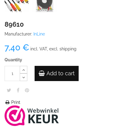
89610
Manufacturer:
InLine
7,40 €
incl. VAT, excl. shipping
Quantity
Add to cart
Print