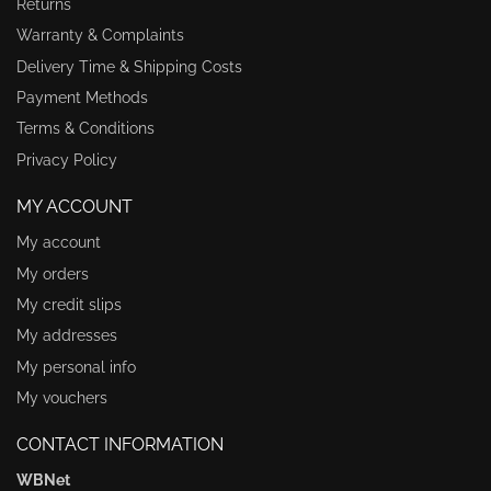
Returns
Warranty & Complaints
Delivery Time & Shipping Costs
Payment Methods
Terms & Conditions
Privacy Policy
MY ACCOUNT
My account
My orders
My credit slips
My addresses
My personal info
My vouchers
CONTACT INFORMATION
WBNet