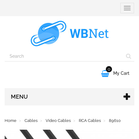
Toggle
naviga
0

My Cart
MENU
Home
Cables
Video Cables
RCA Cables
89610