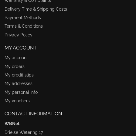
Warranty & Complaints
Delivery Time & Shipping Costs
Payment Methods
Terms & Conditions
Privacy Policy
MY ACCOUNT
My account
My orders
My credit slips
My addresses
My personal info
My vouchers
CONTACT INFORMATION
WBNet
Drielse Wetering 17