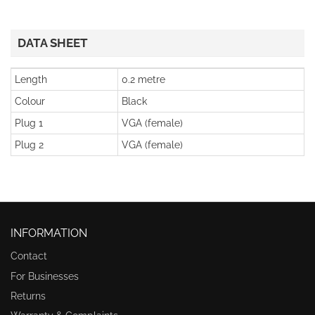
DATA SHEET
Length
0.2 metre
Colour
Black
Plug 1
VGA (female)
Plug 2
VGA (female)
INFORMATION
Contact
For Businesses
Returns