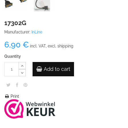
17302G
Manufacturer:
InLine
6,90 €
incl. VAT, excl. shipping
Quantity
Add to cart
Print