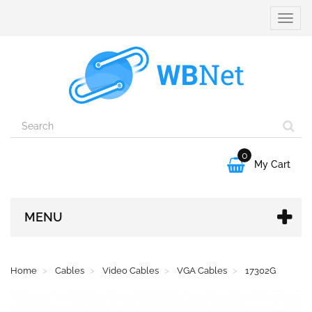
Toggle
naviga
0

My Cart
MENU
Home
Cables
Video Cables
VGA Cables
17302G