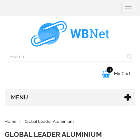
Toggle
naviga
0

My Cart
MENU
Home
Global Leader Aluminium
GLOBAL LEADER ALUMINIUM