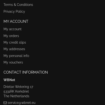
Terms & Conditions
Privacy Policy
MY ACCOUNT
My account
My orders
My credit slips
My addresses
My personal info
My vouchers
CONTACT INFORMATION
WBNet
Drielse Wetering 17
5331RK Kerkdriel
The Netherlands
service@wbnet.eu