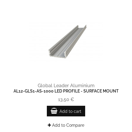
Global Leader Aluminium
AL12-GLS1-AS-1000 LED PROFILE - SURFACE MOUNT
13,50 €
Add to cart
Add to Compare