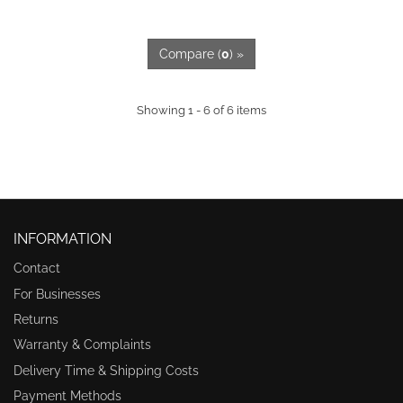
Compare (
0
) »
Showing 1 - 6 of 6 items
INFORMATION
Contact
For Businesses
Returns
Warranty & Complaints
Delivery Time & Shipping Costs
Payment Methods