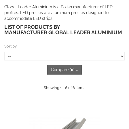
Global Leader Aluminium is a Polish manufacturer of LED
profiles. LED profiles are aluminum profiles designed to
accommodate LED strips.
LIST OF PRODUCTS BY
MANUFACTURER GLOBAL LEADER ALUMINIUM
Sort by
Compare (
0
) »
Showing 1 - 6 of 6 items