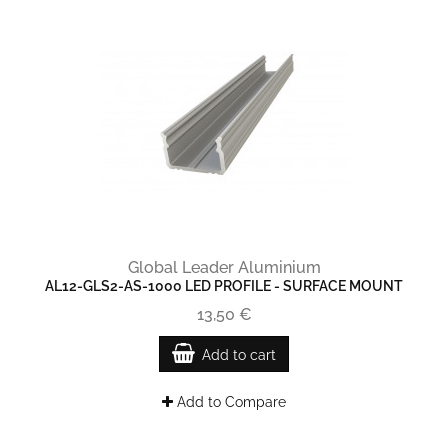
Global Leader Aluminium
AL12-GLS2-AS-1000 LED PROFILE - SURFACE MOUNT
13,50 €
Add to cart
Add to Compare