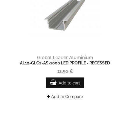
Global Leader Aluminium
AL12-GLG2-AS-1000 LED PROFILE - RECESSED
12,50 €
Add to cart
Add to Compare