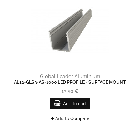
Global Leader Aluminium
AL12-GLS3-AS-1000 LED PROFILE - SURFACE MOUNT
13,50 €
Add to cart
Add to Compare