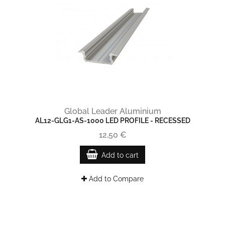
Global Leader Aluminium
AL12-GLG1-AS-1000 LED PROFILE - RECESSED
12,50 €
Add to cart
Add to Compare