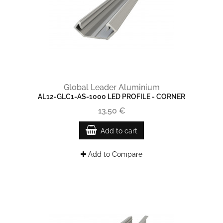
Global Leader Aluminium
AL12-GLC1-AS-1000 LED PROFILE - CORNER
13,50 €
Add to cart
Add to Compare