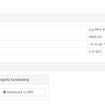
433 MHz R
eWeLink
-10 to 40 
5 to 95%
idgeR2 handleiding
Download (1.16M)