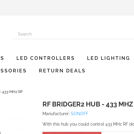
ES
LED CONTROLLERS
LED LIGHTING
SSORIES
RETURN DEALS
- 433 MHz RF
RF BRIDGER2 HUB - 433 MHZ
Manufacturer:
SONOFF
With this hub you could control 433 MHz RF 