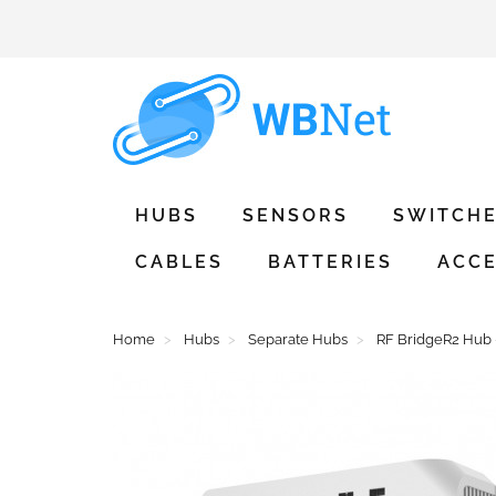
HUBS
SENSORS
SWITCH
CABLES
BATTERIES
ACCE
Home
Hubs
Separate Hubs
RF BridgeR2 Hub 