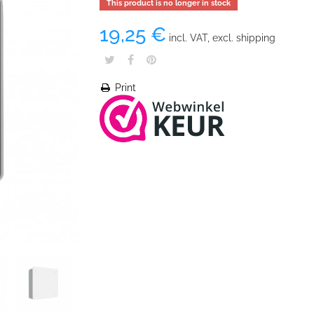
This product is no longer in stock
19,25 €
incl. VAT, excl. shipping
Print