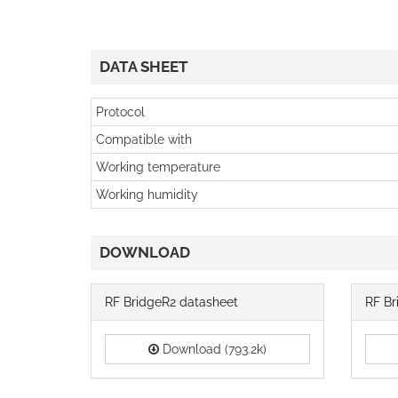
DATA SHEET
Protocol
Compatible with
Working temperature
Working humidity
DOWNLOAD
RF BridgeR2 datasheet
RF Br
Download (793.2k)