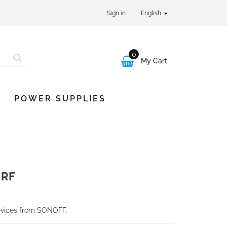
Sign in
English
0

My Cart
POWER SUPPLIES
 RF
devices from SONOFF.