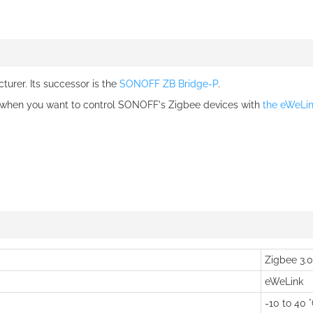
urer. Its successor is the
SONOFF ZB Bridge-P
.
 when you want to control SONOFF's Zigbee devices with
the eWeLi
Zigbee 3.0
eWeLink
-10 to 40 