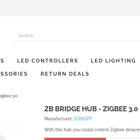
ES
LED CONTROLLERS
LED LIGHTING
SSORIES
RETURN DEALS
igbee 3.0
ZB BRIDGE HUB - ZIGBEE 3.0
Manufacturer:
SONOFF
With this hub you could control Zigbee devic