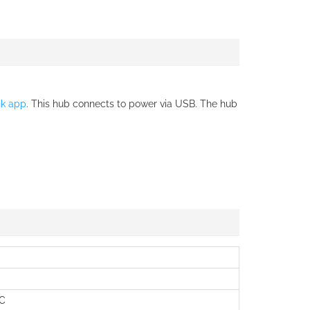
nk app
. This hub connects to power via USB. The hub
°C