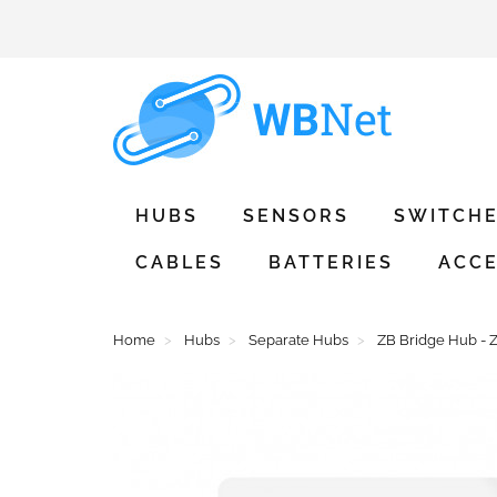
HUBS
SENSORS
SWITCH
CABLES
BATTERIES
ACCE
Home
Hubs
Separate Hubs
ZB Bridge Hub - Z