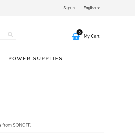
Sign in
English
0

My Cart
POWER SUPPLIES
es from SONOFF.