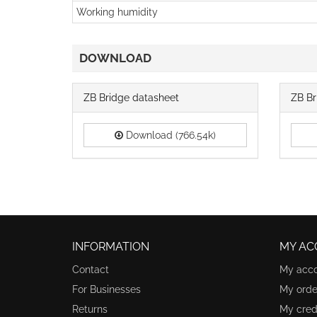
Working humidity
DOWNLOAD
ZB Bridge datasheet
ZB Br
Download (766.54k)
INFORMATION
MY AC
Contact
My acc
For Businesses
My orde
Returns
My credi