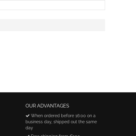
OUR ADVANTAGES
When ordered before 16:00 on a
business day, shipped out the same
day