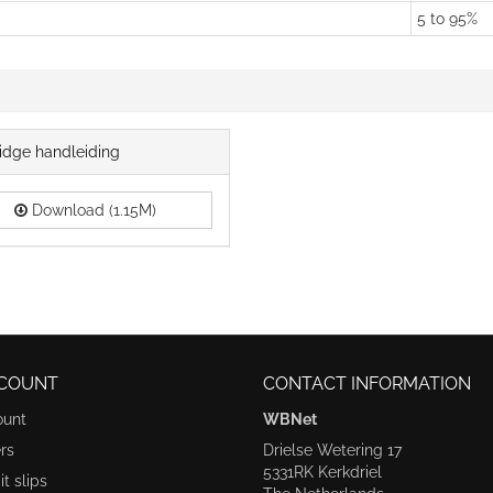
5 to 95%
idge handleiding
Download (1.15M)
COUNT
CONTACT INFORMATION
ount
WBNet
rs
Drielse Wetering 17
5331RK Kerkdriel
t slips