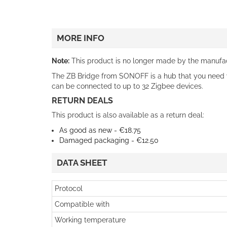
MORE INFO
Note:
This product is no longer made by the manufact
The ZB Bridge from SONOFF is a hub that you need
can be connected to up to 32 Zigbee devices.
RETURN DEALS
This product is also available as a return deal:
As good as new - €18.75
Damaged packaging - €12.50
DATA SHEET
Protocol
Compatible with
Working temperature