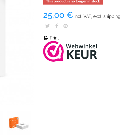
This product is no longer in stock
25,00 €
incl. VAT, excl. shipping
Print