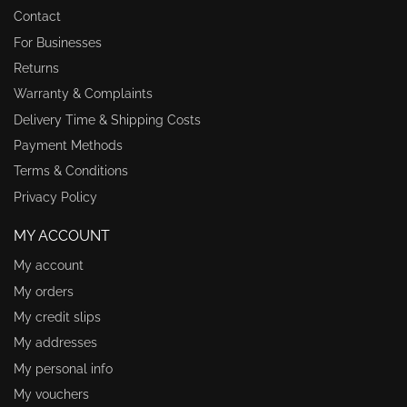
Contact
For Businesses
Returns
Warranty & Complaints
Delivery Time & Shipping Costs
Payment Methods
Terms & Conditions
Privacy Policy
MY ACCOUNT
My account
My orders
My credit slips
My addresses
My personal info
My vouchers