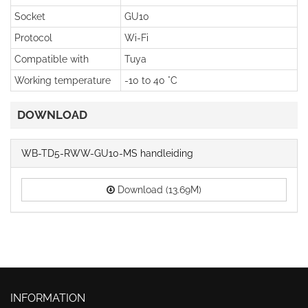
Socket
GU10
Protocol
Wi-Fi
Compatible with
Tuya
Working temperature
-10 to 40 °C
DOWNLOAD
WB-TD5-RWW-GU10-MS handleiding
Download (13.69M)
INFORMATION