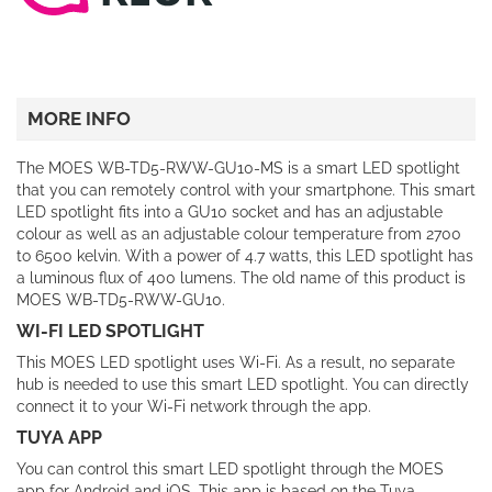
MORE INFO
The MOES WB-TD5-RWW-GU10-MS is a smart LED spotlight
that you can remotely control with your smartphone. This smart
LED spotlight fits into a GU10 socket and has an adjustable
colour as well as an adjustable colour temperature from 2700
to 6500 kelvin. With a power of 4.7 watts, this LED spotlight has
a luminous flux of 400 lumens. The old name of this product is
MOES WB-TD5-RWW-GU10.
WI-FI LED SPOTLIGHT
This MOES LED spotlight uses Wi-Fi. As a result, no separate
hub is needed to use this smart LED spotlight. You can directly
connect it to your Wi-Fi network through the app.
TUYA APP
You can control this smart LED spotlight through the MOES
app for Android and iOS. This app is based on the Tuya