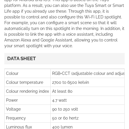
platform. As a result, you can also use the Tuya Smart or Smart
Life app if you already use these. Through this app, it is
possible to control and also configure this Wi-Fi LED spotlight.
For example, you can configure a smart scene so that it will
automatically turn on this spotlight in the morning. In addition, it
is possible to link the app with a voice assistant, including
Amazon Alexa and Google Assistant, allowing you to control
your smart spotlight with your voice.
DATA SHEET
Colour
RGB+CCT (adjustable colour and adjusta
Colour temperature
2700 to 6500 kelvin
Colour rendering index
At least 80
Power
4.7 watt
Voltage
90 to 250 volt
Frequency
50 or 60 hertz
Luminous flux
400 lumen