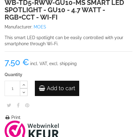
WB-TD5-RWW-GU10-MS SMART LED
SPOTLIGHT - GU10 - 4.7 WATT -
RGB+CCT - WI-FI
Manufacturer:
MOES
This smart LED spotlight can be easily controlled with your
smartphone through Wi-Fi.
7,50 €
incl. VAT, excl. shipping
Quantity
Add to cart
Print