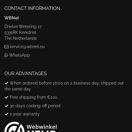
CONTACT INFORMATION
WBNet
Drielse Wetering 17
5331RK Kerkdriel
The Netherlands
service@wbnet.eu
WhatsApp
OUR ADVANTAGES
When ordered before 16:00 on a business day, shipped out
the same day
Free shipping from €100
30 days cooling-off period
2 year warranty