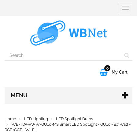
Toggle
naviga
0

My Cart
MENU
Home
LED Lighting
LED Spotlight Bulbs
WB-TD5-RWW-GU10-MS Smart LED Spotlight - GU10 - 4.7 Watt -
RGB+CCT - Wi-Fi