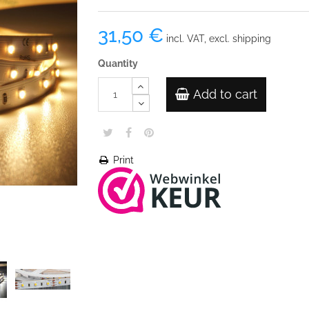
31,50 €
incl. VAT, excl. shipping
Quantity
Add to cart
Print