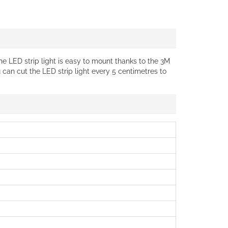
The LED strip light is easy to mount thanks to the 3M
u can cut the LED strip light every 5 centimetres to