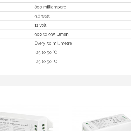
800 milliampere
9.6 watt
12 volt
900 to 995 lumen
Every 50 millimetre
-25 to 50 °C
-25 to 50 °C