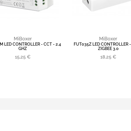
MiBoxer
MiBoxer
M LED CONTROLLER - CCT - 2.4
FUT035Z LED CONTROLLER -
GHZ
ZIGBEE 3.0
15,25 €
18,25 €