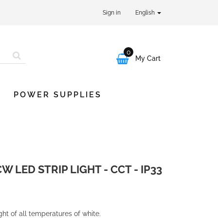
Sign in
English
0

My Cart
POWER SUPPLIES
LED STRIP LIGHT - CCT - IP33
ight of all temperatures of white.