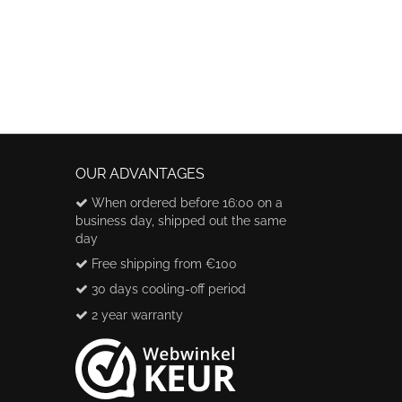
OUR ADVANTAGES
When ordered before 16:00 on a
business day, shipped out the same
day
Free shipping from €100
30 days cooling-off period
2 year warranty