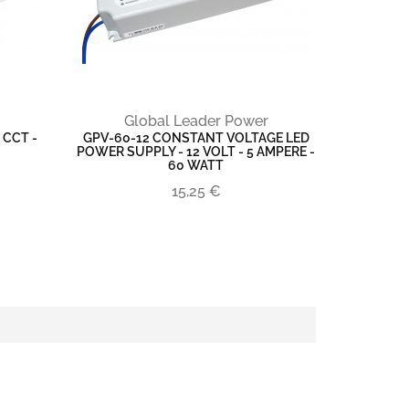
Global Leader Power
 CCT -
GPV-60-12 CONSTANT VOLTAGE LED
POWER SUPPLY - 12 VOLT - 5 AMPERE -
60 WATT
15,25 €