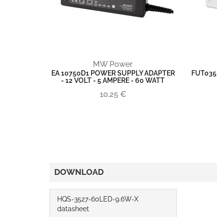
MW Power
EA 10750D1 POWER SUPPLY ADAPTER
FUT035
- 12 VOLT - 5 AMPERE - 60 WATT
10,25 €
DOWNLOAD
HQS-3527-60LED-9.6W-X
datasheet