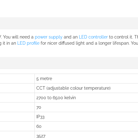
W. You will need a
power supply
and an
LED controller
to control it. 
 it in an
LED profile
for nicer diffused light and a longer lifespan. Yo
5 metre
CCT (adjustable colour temperature)
2700 to 6500 kelvin
70
IP33
60
3527