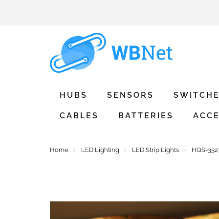
HUBS
SENSORS
SWITCH
CABLES
BATTERIES
ACCE
Home
LED Lighting
LED Strip Lights
HQS-3527