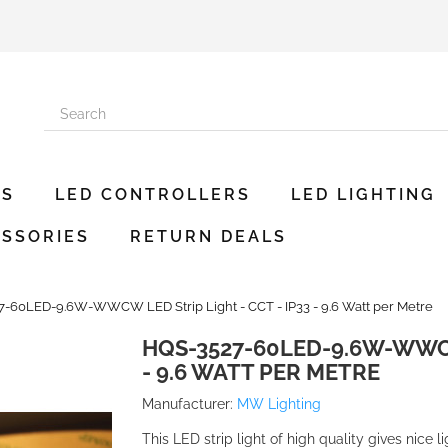
ES
LED CONTROLLERS
LED LIGHTING
SSORIES
RETURN DEALS
-60LED-9.6W-WWCW LED Strip Light - CCT - IP33 - 9.6 Watt per Metre
HQS-3527-60LED-9.6W-WWCW 
- 9.6 WATT PER METRE
Manufacturer:
MW Lighting
This LED strip light of high quality gives nice l