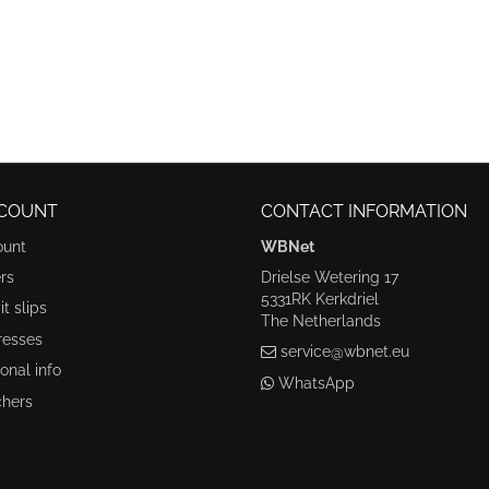
COUNT
CONTACT INFORMATION
ount
WBNet
rs
Drielse Wetering 17
5331RK Kerkdriel
t slips
The Netherlands
resses
service@wbnet.eu
onal info
WhatsApp
hers