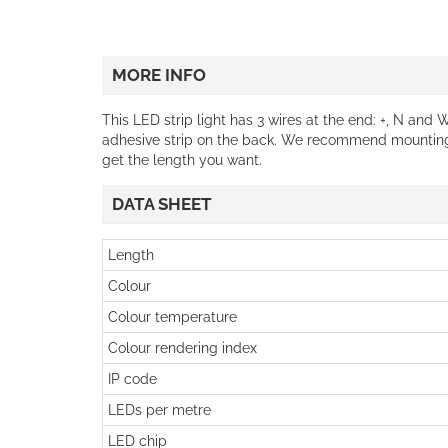
MORE INFO
This LED strip light has 3 wires at the end: +, N and 
adhesive strip on the back. We recommend mounting
get the length you want.
DATA SHEET
Length
Colour
Colour temperature
Colour rendering index
IP code
LEDs per metre
LED chip