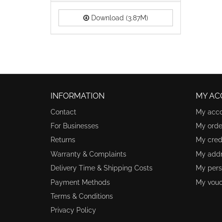
Download (3.87M)
INFORMATION
MY AC
Contact
My acc
For Businesses
My orde
Returns
My credi
Warranty & Complaints
My add
Delivery Time & Shipping Costs
My pers
Payment Methods
My vouc
Terms & Conditions
Privacy Policy