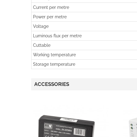
Current per metre
Power per metre
Voltage
Luminous flux per metre
Cuttable
Working temperature
Storage temperature
ACCESSORIES