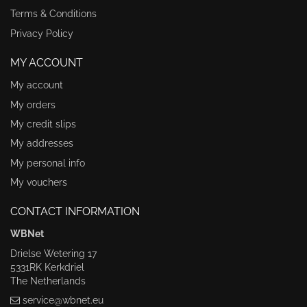
Terms & Conditions
Privacy Policy
MY ACCOUNT
My account
My orders
My credit slips
My addresses
My personal info
My vouchers
CONTACT INFORMATION
WBNet
Drielse Wetering 17
5331RK Kerkdriel
The Netherlands
service@wbnet.eu