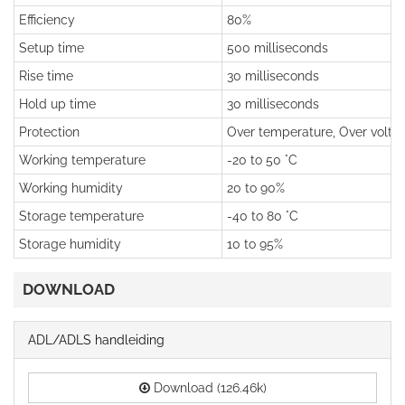
Efficiency
80%
Setup time
500 milliseconds
Rise time
30 milliseconds
Hold up time
30 milliseconds
Protection
Over temperature, Over voltage
Working temperature
-20 to 50 °C
Working humidity
20 to 90%
Storage temperature
-40 to 80 °C
Storage humidity
10 to 95%
DOWNLOAD
ADL/ADLS handleiding
Download (126.46k)