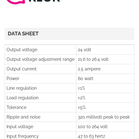
DATA SHEET
Output voltage
24 volt
Output voltage adjustment range
21.6 to 26.4 volt
Output current
2.5 ampere
Power
60 watt
Line regulation
±1%
Load regulation
±2%
Tolerance
±5%
Ripple and noise
320 millivolt peak to peak
Input voltage
100 to 264 volt
Input frequency
47 to 63 hertz