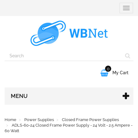
Toggle
naviga
0

My Cart
MENU
Home
Power Supplies
Closed Frame Power Supplies
ADLS-60-24 Closed Frame Power Supply - 24 Volt - 2.5 Ampere -
60 Watt