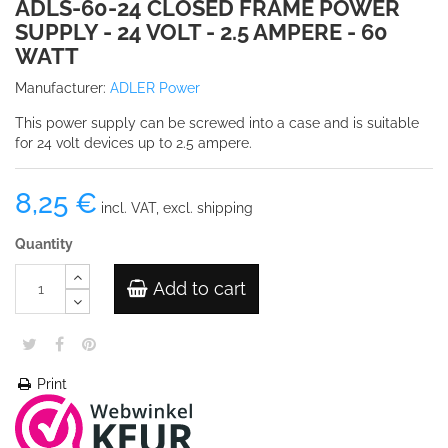
ADLS-60-24 CLOSED FRAME POWER
SUPPLY - 24 VOLT - 2.5 AMPERE - 60
WATT
Manufacturer:
ADLER Power
This power supply can be screwed into a case and is suitable
for 24 volt devices up to 2.5 ampere.
8,25 €
incl. VAT, excl. shipping
Quantity
Add to cart
Print