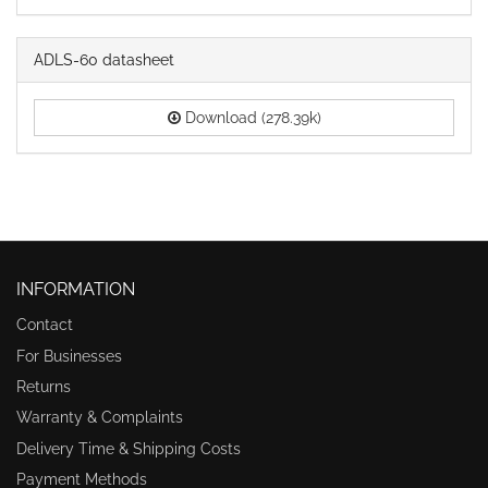
ADLS-60 datasheet
Download (278.39k)
INFORMATION
Contact
For Businesses
Returns
Warranty & Complaints
Delivery Time & Shipping Costs
Payment Methods