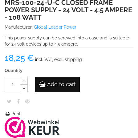
MRS-100-24-U-C CLOSED FRAME
POWER SUPPLY - 24 VOLT - 4.5 AMPERE
- 108 WATT
Manufacturer:
Global Leader Power
This power supply can be screwed into a case and is suitable
for 24 volt devices up to 4.5 ampere.
18,25 €
incl. VAT, excl. shipping
Quantity
Add to cart
Print