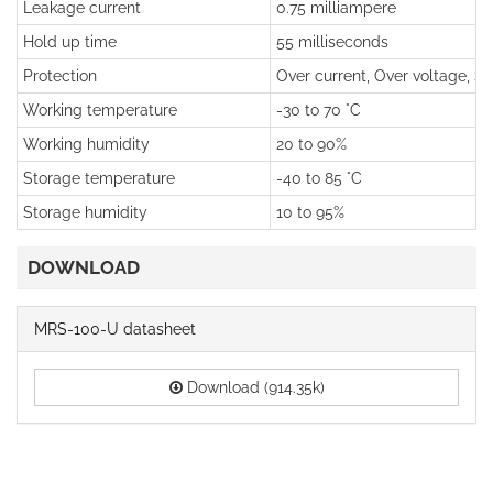
Leakage current
0.75 milliampere
Hold up time
55 milliseconds
Protection
Over current, Over voltage, Sho
Working temperature
-30 to 70 °C
Working humidity
20 to 90%
Storage temperature
-40 to 85 °C
Storage humidity
10 to 95%
DOWNLOAD
MRS-100-U datasheet
Download (914.35k)