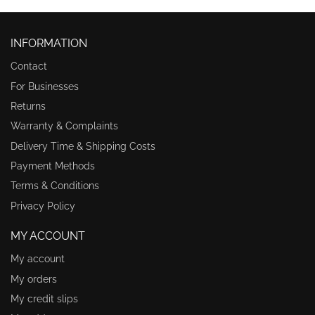
INFORMATION
Contact
For Businesses
Returns
Warranty & Complaints
Delivery Time & Shipping Costs
Payment Methods
Terms & Conditions
Privacy Policy
MY ACCOUNT
My account
My orders
My credit slips