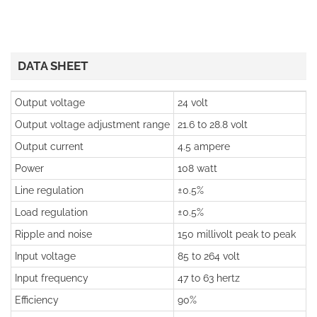
DATA SHEET
Output voltage
24 volt
Output voltage adjustment range
21.6 to 28.8 volt
Output current
4.5 ampere
Power
108 watt
Line regulation
±0.5%
Load regulation
±0.5%
Ripple and noise
150 millivolt peak to peak
Input voltage
85 to 264 volt
Input frequency
47 to 63 hertz
Efficiency
90%