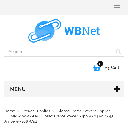
Toggle
naviga
0

My Cart
MENU
Home
Power Supplies
Closed Frame Power Supplies
MRS-100-24-U-C Closed Frame Power Supply - 24 Volt - 4.5
Ampere - 108 Watt