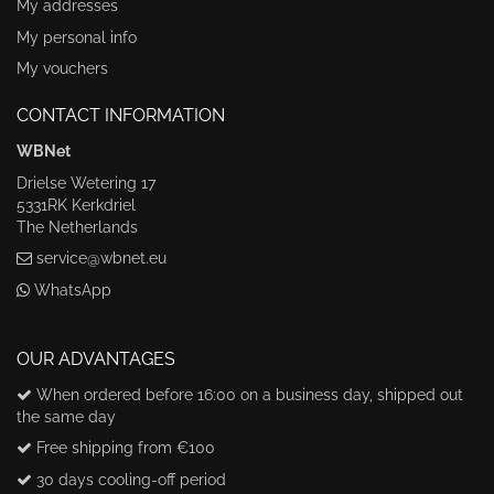
My addresses
My personal info
My vouchers
CONTACT INFORMATION
WBNet
Drielse Wetering 17
5331RK Kerkdriel
The Netherlands
service@wbnet.eu
WhatsApp
OUR ADVANTAGES
When ordered before 16:00 on a business day, shipped out
the same day
Free shipping from €100
30 days cooling-off period