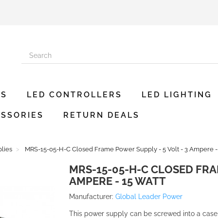
ES
LED CONTROLLERS
LED LIGHTING
SSORIES
RETURN DEALS
lies
MRS-15-05-H-C Closed Frame Power Supply - 5 Volt - 3 Ampere -
MRS-15-05-H-C CLOSED FRAM
AMPERE - 15 WATT
Manufacturer:
Global Leader Power
This power supply can be screwed into a case a