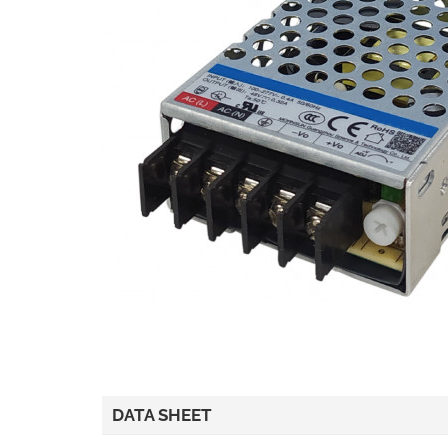
DATA SHEET