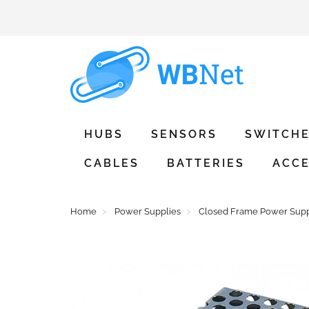
HUBS
SENSORS
SWITCH
CABLES
BATTERIES
ACCE
Home
Power Supplies
Closed Frame Power Supp