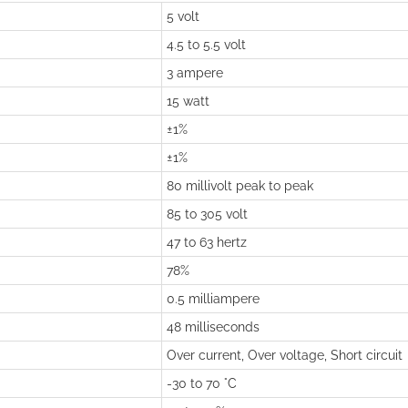
5 volt
4.5 to 5.5 volt
3 ampere
15 watt
±1%
±1%
80 millivolt peak to peak
85 to 305 volt
47 to 63 hertz
78%
0.5 milliampere
48 milliseconds
Over current, Over voltage, Short circuit
-30 to 70 °C