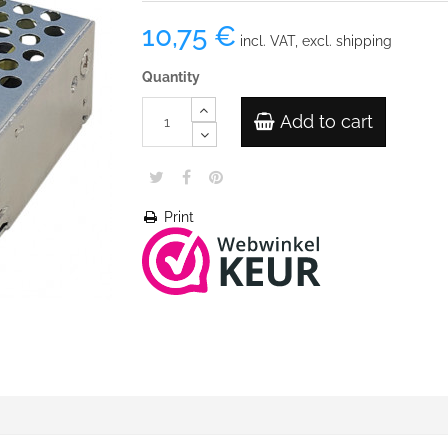
10,75 €
incl. VAT, excl. shipping
Quantity
Add to cart
Print