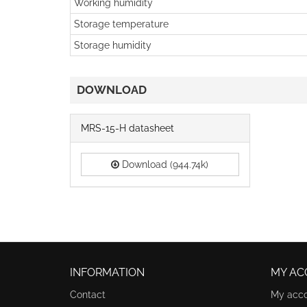
Working humidity
Storage temperature
Storage humidity
DOWNLOAD
MRS-15-H datasheet
Download (944.74k)
INFORMATION
MY AC
Contact
My acc