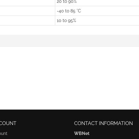
20 to 90%
-40 to 85 °C
10 to 95%
COUNT
CONTACT INFORMATION
ount
WBNet