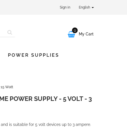
Sign in
English
0

My Cart
POWER SUPPLIES
 15 Watt
E POWER SUPPLY - 5 VOLT - 3
nd is suitable for 5 volt devices up to 3 ampere.