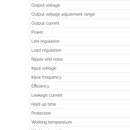
Output voltage
Output voltage adjustment range
Output current
Power
Line regulation
Load regulation
Ripple and noise
Input voltage
Input frequency
Efficiency
Leakage current
Hold up time
Protection
Working temperature