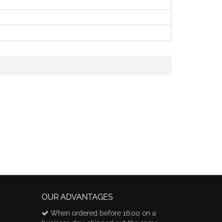
OUR ADVANTAGES
When ordered before 16:00 on a