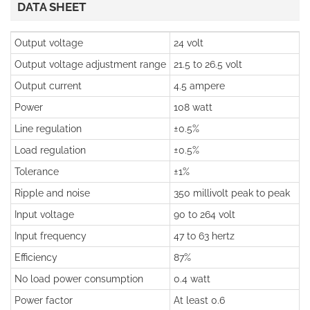
DATA SHEET
Output voltage
24 volt
Output voltage adjustment range
21.5 to 26.5 volt
Output current
4.5 ampere
Power
108 watt
Line regulation
±0.5%
Load regulation
±0.5%
Tolerance
±1%
Ripple and noise
350 millivolt peak to peak
Input voltage
90 to 264 volt
Input frequency
47 to 63 hertz
Efficiency
87%
No load power consumption
0.4 watt
Power factor
At least 0.6