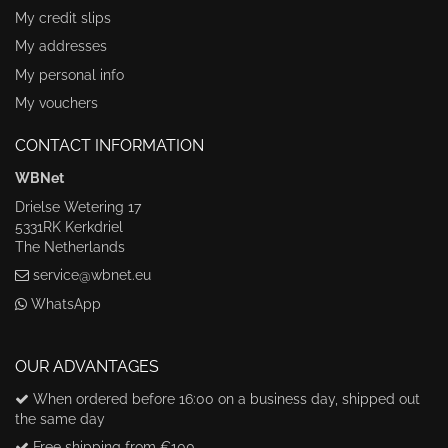
My credit slips
My addresses
My personal info
My vouchers
CONTACT INFORMATION
WBNet
Drielse Wetering 17
5331RK Kerkdriel
The Netherlands
service@wbnet.eu
WhatsApp
OUR ADVANTAGES
When ordered before 16:00 on a business day, shipped out
the same day
Free shipping from €100