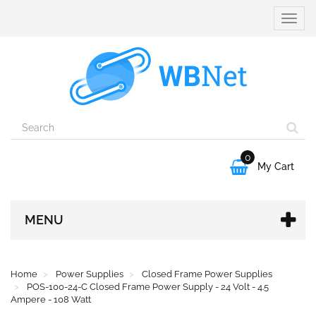
Toggle
naviga
0

My Cart
MENU
Home
Power Supplies
Closed Frame Power Supplies
POS-100-24-C Closed Frame Power Supply - 24 Volt - 4.5
Ampere - 108 Watt