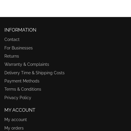
INFORMATION
Contact
For Businesses
Returns
Warranty & Complaints
Delivery Time & Shipping Costs
Payment Methods
Terms & Conditions
Privacy Policy
MY ACCOUNT
My account
My orders