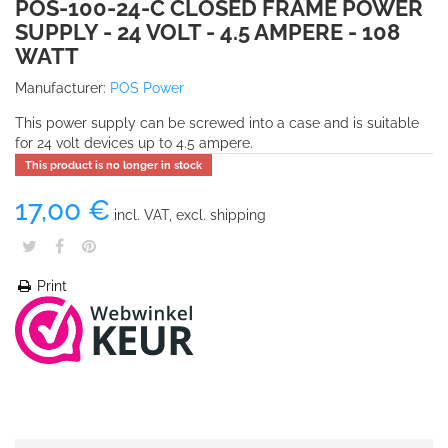
POS-100-24-C CLOSED FRAME POWER
SUPPLY - 24 VOLT - 4.5 AMPERE - 108
WATT
Manufacturer:
POS Power
This power supply can be screwed into a case and is suitable
for 24 volt devices up to 4.5 ampere.
This product is no longer in stock
17,00 €
incl. VAT, excl. shipping
Print