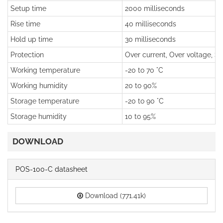
Setup time
2000 milliseconds
Rise time
40 milliseconds
Hold up time
30 milliseconds
Protection
Over current, Over voltage, Sho
Working temperature
-20 to 70 °C
Working humidity
20 to 90%
Storage temperature
-20 to 90 °C
Storage humidity
10 to 95%
DOWNLOAD
POS-100-C datasheet
Download (771.41k)