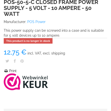
POS-50-5-C CLOSED FRAME POWER
SUPPLY - 5 VOLT - 10 AMPERE - 50
WATT
Manufacturer:
POS Power
This power supply can be screwed into a case and is suitable
for 5 volt devices up to 10 ampere.
This product is no longer in stock
12,75 €
incl. VAT, excl. shipping
Print