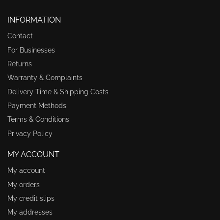
INFORMATION
Contact
For Businesses
Returns
Warranty & Complaints
Delivery Time & Shipping Costs
Payment Methods
Terms & Conditions
Privacy Policy
MY ACCOUNT
My account
My orders
My credit slips
My addresses