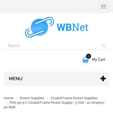
Toggle
naviga
0

My Cart
MENU
Home
Power Supplies
Closed Frame Power Supplies
POS-50-5-C Closed Frame Power Supply - 5 Volt - 10 Ampere -
50 Watt