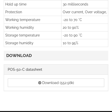
Hold up time
30 milliseconds
Protection
Over current, Over voltage, Sho
Working temperature
-20 to 70 °C
Working humidity
20 to 90%
Storage temperature
-20 to 90 °C
Storage humidity
10 to 95%
DOWNLOAD
POS-50-C datasheet
Download (552.56k)