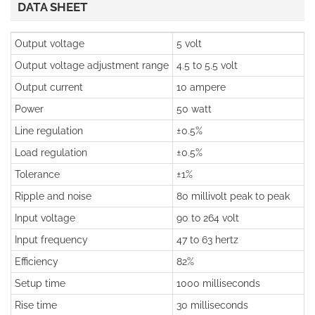
DATA SHEET
Output voltage
5 volt
Output voltage adjustment range
4.5 to 5.5 volt
Output current
10 ampere
Power
50 watt
Line regulation
±0.5%
Load regulation
±0.5%
Tolerance
±1%
Ripple and noise
80 millivolt peak to peak
Input voltage
90 to 264 volt
Input frequency
47 to 63 hertz
Efficiency
82%
Setup time
1000 milliseconds
Rise time
30 milliseconds