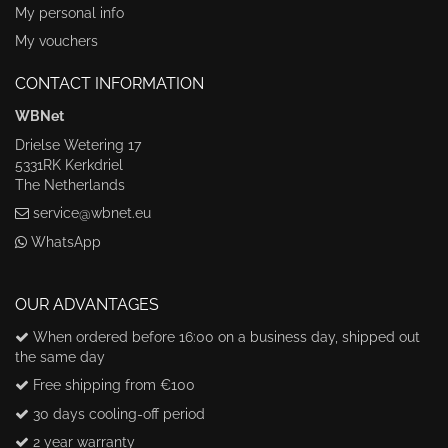
My personal info
My vouchers
CONTACT INFORMATION
WBNet
Drielse Wetering 17
5331RK Kerkdriel
The Netherlands
service@wbnet.eu
WhatsApp
OUR ADVANTAGES
When ordered before 16:00 on a business day, shipped out
the same day
Free shipping from €100
30 days cooling-off period
2 year warranty