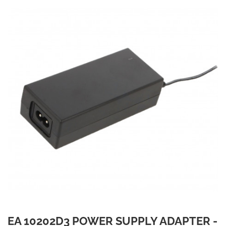
EA 10202D3 POWER SUPPLY ADAPTER -