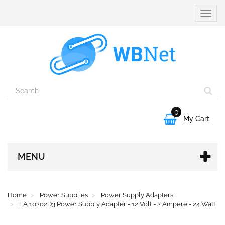
Toggle
naviga
0

My Cart
MENU
Home
Power Supplies
Power Supply Adapters
EA 10202D3 Power Supply Adapter - 12 Volt - 2 Ampere - 24 Watt