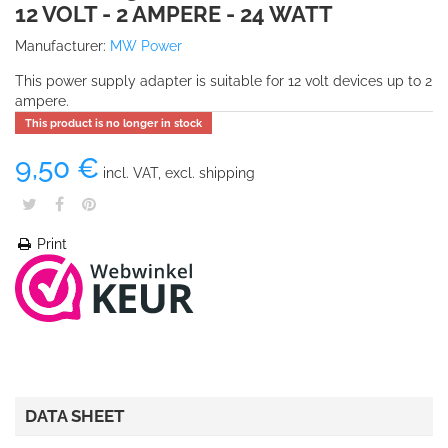
12 VOLT - 2 AMPERE - 24 WATT
Manufacturer:
MW Power
This power supply adapter is suitable for 12 volt devices up to 2
ampere.
This product is no longer in stock
9,50 €
incl. VAT, excl. shipping
Print
DATA SHEET