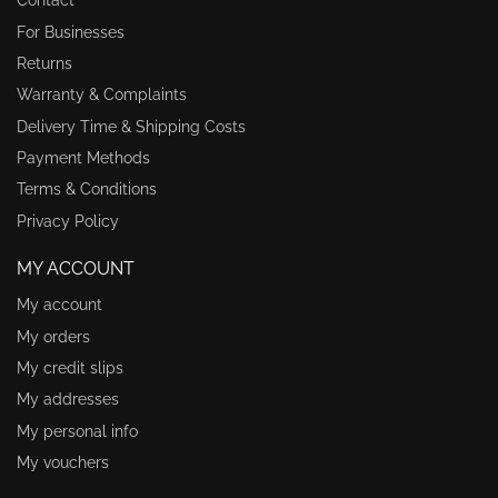
Contact
For Businesses
Returns
Warranty & Complaints
Delivery Time & Shipping Costs
Payment Methods
Terms & Conditions
Privacy Policy
MY ACCOUNT
My account
My orders
My credit slips
My addresses
My personal info
My vouchers