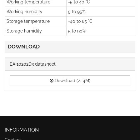
Working temperature
-5 to 40 °C
Working humidity
5 to 95%
Storage temperature
-40 to 85 °C
Storage humidity
5 to 90%
DOWNLOAD
EA 10202D3 datasheet
Download (2.14M)
INFORMATION