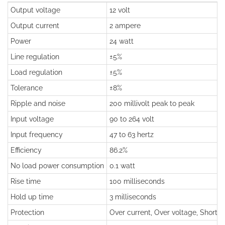
Output voltage
12 volt
Output current
2 ampere
Power
24 watt
Line regulation
±5%
Load regulation
±5%
Tolerance
±8%
Ripple and noise
200 millivolt peak to peak
Input voltage
90 to 264 volt
Input frequency
47 to 63 hertz
Efficiency
86.2%
No load power consumption
0.1 watt
Rise time
100 milliseconds
Hold up time
3 milliseconds
Protection
Over current, Over voltage, Short ci