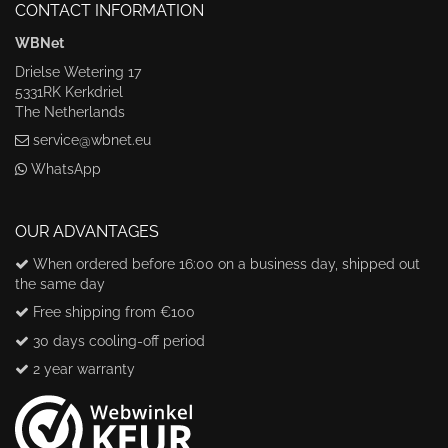
CONTACT INFORMATION
WBNet
Drielse Wetering 17
5331RK Kerkdriel
The Netherlands
service@wbnet.eu
WhatsApp
OUR ADVANTAGES
When ordered before 16:00 on a business day, shipped out
the same day
Free shipping from €100
30 days cooling-off period
2 year warranty