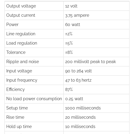
Output voltage
12 volt
Output current
3.75 ampere
Power
60 watt
Line regulation
±2%
Load regulation
±5%
Tolerance
±8%
Ripple and noise
200 millivolt peak to peak
Input voltage
90 to 264 volt
Input frequency
47 to 63 hertz
Efficiency
87%
No load power consumption
0.25 watt
Setup time
1000 milliseconds
Rise time
20 milliseconds
Hold up time
10 milliseconds