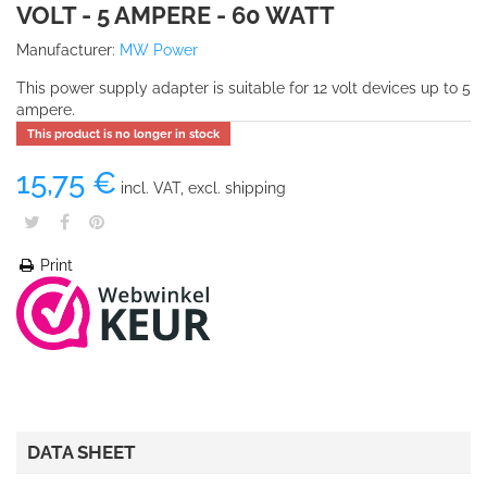
VOLT - 5 AMPERE - 60 WATT
Manufacturer:
MW Power
This power supply adapter is suitable for 12 volt devices up to 5
ampere.
This product is no longer in stock
15,75 €
incl. VAT, excl. shipping
Print
DATA SHEET