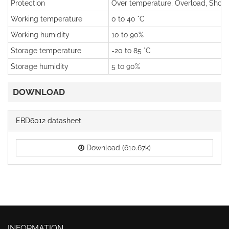
Protection
Over temperature, Overload, Short 
Working temperature
0 to 40 °C
Working humidity
10 to 90%
Storage temperature
-20 to 85 °C
Storage humidity
5 to 90%
DOWNLOAD
EBD6012 datasheet
Download (610.67k)
INFORMATION