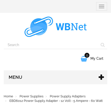
Toggle
naviga
0

My Cart
MENU
Home
Power Supplies
Power Supply Adapters
EBD6012 Power Supply Adapter - 12 Volt - 5 Ampere - 60 Watt