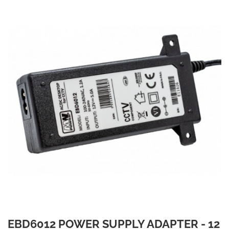
EBD6012 POWER SUPPLY ADAPTER - 12