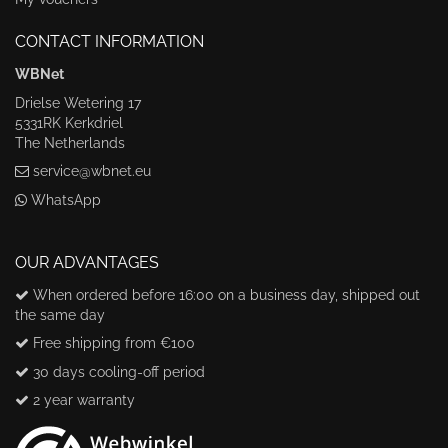
CONTACT INFORMATION
WBNet
Drielse Wetering 17
5331RK Kerkdriel
The Netherlands
service@wbnet.eu
WhatsApp
OUR ADVANTAGES
When ordered before 16:00 on a business day, shipped out
the same day
Free shipping from €100
30 days cooling-off period
2 year warranty