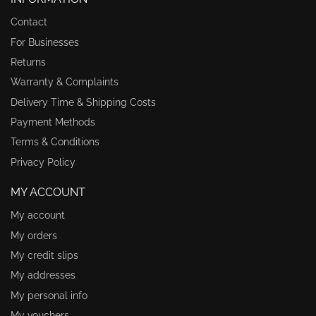
Contact
For Businesses
Returns
Warranty & Complaints
Delivery Time & Shipping Costs
Payment Methods
Terms & Conditions
Privacy Policy
MY ACCOUNT
My account
My orders
My credit slips
My addresses
My personal info
My vouchers