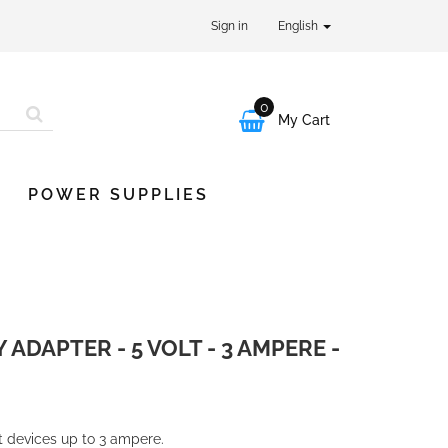
Sign in
English
0

My Cart
POWER SUPPLIES
DAPTER - 5 VOLT - 3 AMPERE -
lt devices up to 3 ampere.