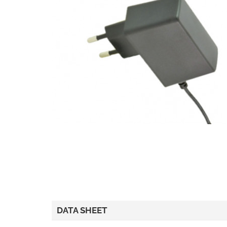
DATA SHEET