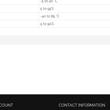
-5 to 40 °C
5 to 95%
-40 to 85 °C
5 to 90%
COUNT
CONTACT INFORMATION