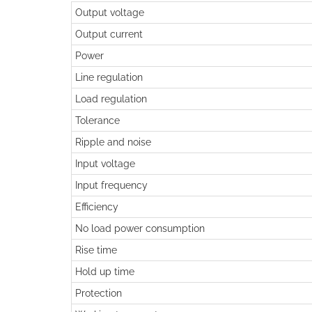
Output voltage
Output current
Power
Line regulation
Load regulation
Tolerance
Ripple and noise
Input voltage
Input frequency
Efficiency
No load power consumption
Rise time
Hold up time
Protection