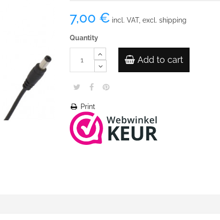
7,00 €
incl. VAT, excl. shipping
Quantity
Add to cart
Print