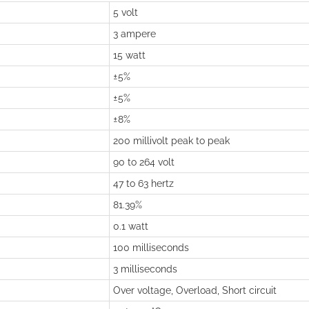
5 volt
3 ampere
15 watt
±5%
±5%
±8%
200 millivolt peak to peak
90 to 264 volt
47 to 63 hertz
81.39%
0.1 watt
100 milliseconds
3 milliseconds
Over voltage, Overload, Short circuit