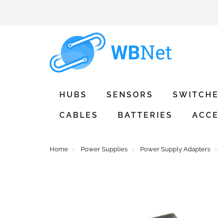
HUBS
SENSORS
SWITCH
CABLES
BATTERIES
ACCE
Home
Power Supplies
Power Supply Adapters