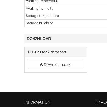
Working temperature
Working humidity
Storage temperature
Storage humidity
DOWNLOAD
POSC05300A datasheet
Download (1.46M)
INFORMATION
MY AC