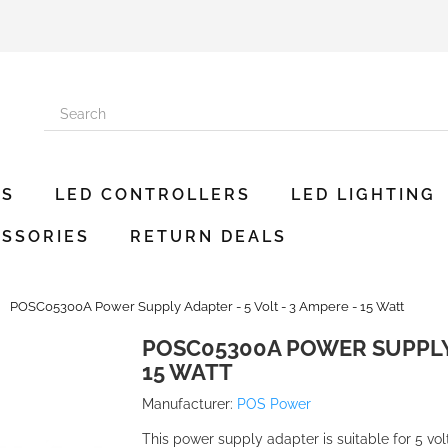
ES
LED CONTROLLERS
LED LIGHTING
SSORIES
RETURN DEALS
POSC05300A Power Supply Adapter - 5 Volt - 3 Ampere - 15 Watt
POSC05300A POWER SUPPLY A
15 WATT
Manufacturer:
POS Power
This power supply adapter is suitable for 5 vo