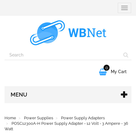
Toggle
naviga
0

My Cart
MENU
Home
Power Supplies
Power Supply Adapters
POSC12300A-H Power Supply Adapter - 12 Volt - 3 Ampere - 36
Watt