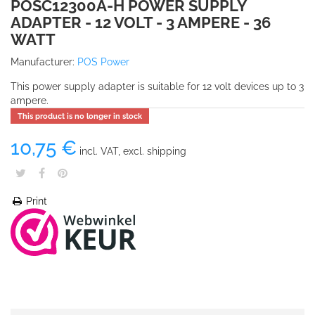
POSC12300A-H POWER SUPPLY
ADAPTER - 12 VOLT - 3 AMPERE - 36
WATT
Manufacturer:
POS Power
This power supply adapter is suitable for 12 volt devices up to 3
ampere.
This product is no longer in stock
10,75 €
incl. VAT, excl. shipping
Print