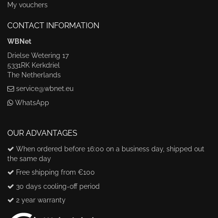
My vouchers
CONTACT INFORMATION
WBNet
Drielse Wetering 17
5331RK Kerkdriel
The Netherlands
service@wbnet.eu
WhatsApp
OUR ADVANTAGES
When ordered before 16:00 on a business day, shipped out
the same day
Free shipping from €100
30 days cooling-off period
2 year warranty