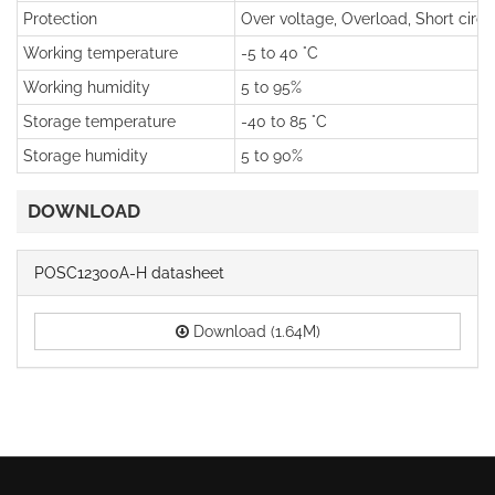
Protection
Over voltage, Overload, Short circu
Working temperature
-5 to 40 °C
Working humidity
5 to 95%
Storage temperature
-40 to 85 °C
Storage humidity
5 to 90%
DOWNLOAD
POSC12300A-H datasheet
Download (1.64M)