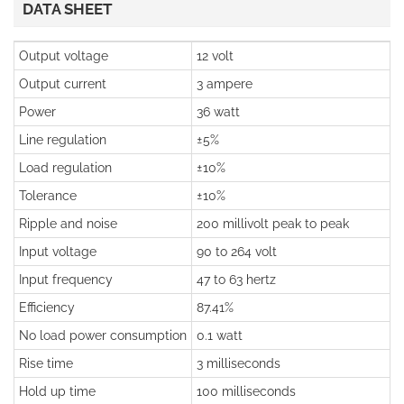
DATA SHEET
Output voltage
12 volt
Output current
3 ampere
Power
36 watt
Line regulation
±5%
Load regulation
±10%
Tolerance
±10%
Ripple and noise
200 millivolt peak to peak
Input voltage
90 to 264 volt
Input frequency
47 to 63 hertz
Efficiency
87.41%
No load power consumption
0.1 watt
Rise time
3 milliseconds
Hold up time
100 milliseconds