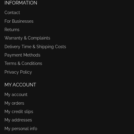
INFORMATION
Contact
For Businesses
Returns
Warranty & Complaints
Delivery Time & Shipping Costs
Payment Methods
Terms & Conditions
Privacy Policy
MY ACCOUNT
My account
My orders
My credit slips
My addresses
My personal info