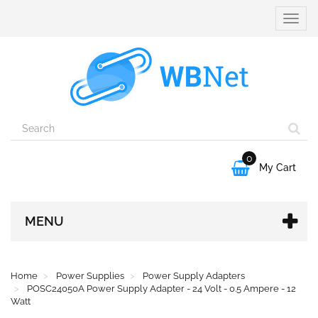
Toggle
naviga
0

My Cart
MENU
Home
Power Supplies
Power Supply Adapters
POSC24050A Power Supply Adapter - 24 Volt - 0.5 Ampere - 12
Watt