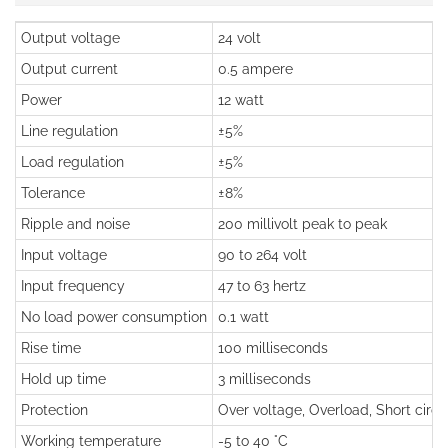
Output voltage
24 volt
Output current
0.5 ampere
Power
12 watt
Line regulation
±5%
Load regulation
±5%
Tolerance
±8%
Ripple and noise
200 millivolt peak to peak
Input voltage
90 to 264 volt
Input frequency
47 to 63 hertz
No load power consumption
0.1 watt
Rise time
100 milliseconds
Hold up time
3 milliseconds
Protection
Over voltage, Overload, Short circu
Working temperature
-5 to 40 °C