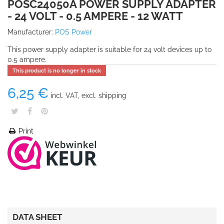
POSC24050A POWER SUPPLY ADAPTER
- 24 VOLT - 0.5 AMPERE - 12 WATT
Manufacturer:
POS Power
This power supply adapter is suitable for 24 volt devices up to
0.5 ampere.
This product is no longer in stock
6,25 €
incl. VAT, excl. shipping
Print
DATA SHEET