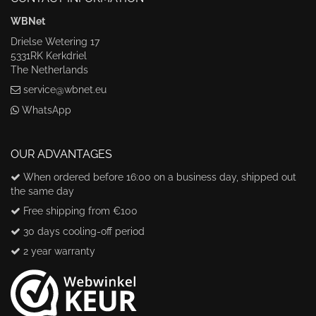
WBNet
Drielse Wetering 17
5331RK Kerkdriel
The Netherlands
service@wbnet.eu
WhatsApp
OUR ADVANTAGES
When ordered before 16:00 on a business day, shipped out
the same day
Free shipping from €100
30 days cooling-off period
2 year warranty