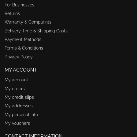
For Businesses
Returns
Warranty & Complaints
Delivery Time & Shipping Costs
Payment Methods
Terms & Conditions
Privacy Policy
MY ACCOUNT
My account
My orders
My credit slips
My addresses
My personal info
My vouchers
CONTACT INFORMATION