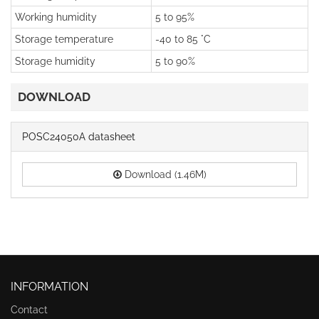
Working humidity
5 to 95%
Storage temperature
-40 to 85 °C
Storage humidity
5 to 90%
DOWNLOAD
POSC24050A datasheet
Download (1.46M)
INFORMATION
Contact