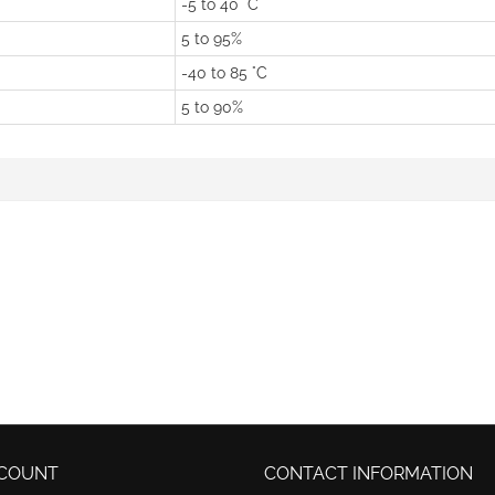
-5 to 40 °C
5 to 95%
-40 to 85 °C
5 to 90%
COUNT
CONTACT INFORMATION