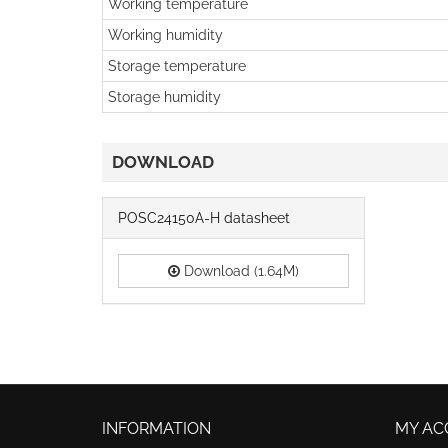
Working temperature
Working humidity
Storage temperature
Storage humidity
DOWNLOAD
POSC24150A-H datasheet
Download (1.64M)
INFORMATION
MY AC