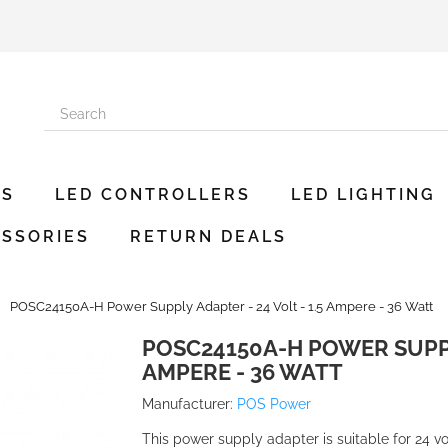
ES
LED CONTROLLERS
LED LIGHTING
SSORIES
RETURN DEALS
POSC24150A-H Power Supply Adapter - 24 Volt - 1.5 Ampere - 36 Watt
POSC24150A-H POWER SUPPLY
AMPERE - 36 WATT
Manufacturer:
POS Power
This power supply adapter is suitable for 24 vo