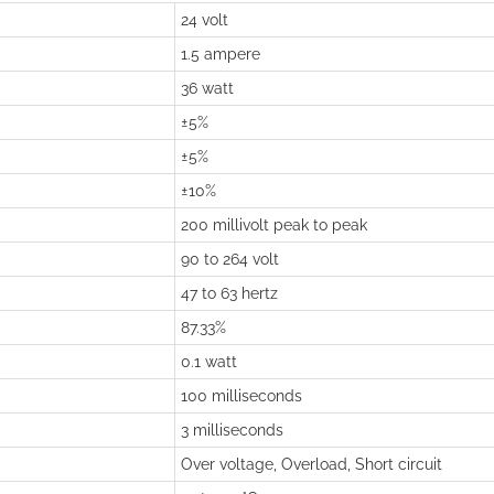
24 volt
1.5 ampere
36 watt
±5%
±5%
±10%
200 millivolt peak to peak
90 to 264 volt
47 to 63 hertz
87.33%
0.1 watt
100 milliseconds
3 milliseconds
Over voltage, Overload, Short circuit