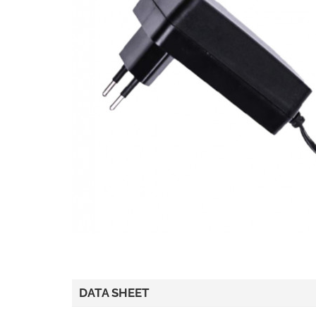
DATA SHEET