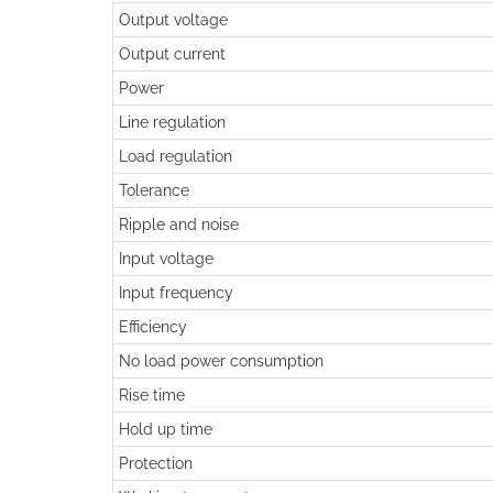
Output voltage
Output current
Power
Line regulation
Load regulation
Tolerance
Ripple and noise
Input voltage
Input frequency
Efficiency
No load power consumption
Rise time
Hold up time
Protection