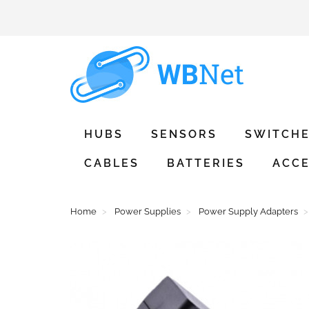
HUBS
SENSORS
SWITCH
CABLES
BATTERIES
ACCE
Home
Power Supplies
Power Supply Adapters