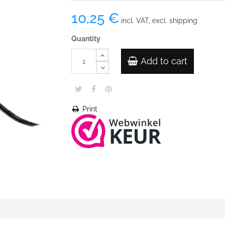
10,25 €
incl. VAT, excl. shipping
Quantity
Add to cart
Print