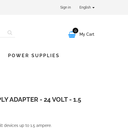
Sign in
English
0

My Cart
POWER SUPPLIES
 ADAPTER - 24 VOLT - 1.5
lt devices up to 1.5 ampere.