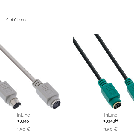
1 - 6 of 6 items
InLine
InLine
13345
13343H
4,50 €
3,50 €