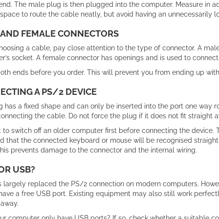
end. The male plug is then plugged into the computer. Measure in 
pace to route the cable neatly, but avoid having an unnecessarily l
 AND FEMALE CONNECTORS
osing a cable, pay close attention to the type of connector. A male 
r’s socket. A female connector has openings and is used to connect 
th ends before you order. This will prevent you from ending up with 
CTING A PS/2 DEVICE
 has a fixed shape and can only be inserted into the port one way ro
onnecting the cable. Do not force the plug if it does not fit straight
st to switch off an older computer first before connecting the device.
od that the connected keyboard or mouse will be recognised straight
his prevents damage to the connector and the internal wiring.
OR USB?
 largely replaced the PS/2 connection on modern computers. However
have a free USB port. Existing equipment may also still work perfect
 away.
ur computer only have USB ports? If so, check whether a suitable c