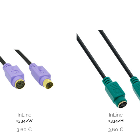
InLine
InLine
13342W
13342H
3,60 €
3,60 €