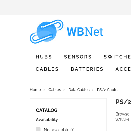
HUBS
SENSORS
SWITCH
CABLES
BATTERIES
ACCE
Home
Cables
Data Cables
PS/2 Cables
PS/
CATALOG
Browse 
Availability
WBNet.
Not available
(1)