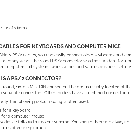
1 - 6 of 6 items
 CABLES FOR KEYBOARDS AND COMPUTER MICE
Net’s PS/2 cables, you can easily connect older keyboards and co
For many years, the round PS/2 connector was the standard for input
er computers, till systems, workstations and various business set-ups
IS A PS/2 CONNECTOR?
a round, six-pin Mini-DIN connector. The port is usually located at
o separate connectors. Other models have a combined connector fo
nally, the following colour coding is often used:
e for a keyboard
 for a computer mouse
y device follows this colour scheme. You should therefore always ch
ations of your equipment.