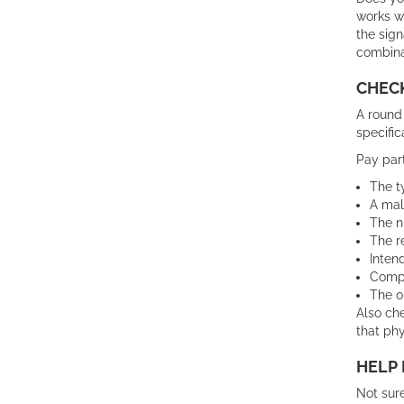
works w
the sign
combina
CHECK
A round 
specific
Pay part
The t
A mal
The n
The r
Inten
Compa
The o
Also che
that phy
HELP 
Not sur