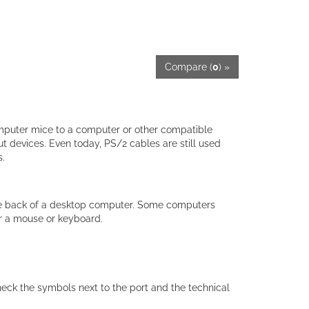
Compare (
0
) »
mputer mice to a computer or other compatible
 devices. Even today, PS/2 cables are still used
.
 the back of a desktop computer. Some computers
r a mouse or keyboard.
eck the symbols next to the port and the technical