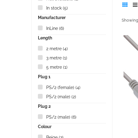
In stock
(5)
Manufacturer
Showing 
InLine
(6)
Length
2 metre
(4)
3 metre
(1)
5 metre
(1)
Plug 1
PS/2 (female)
(4)
PS/2 (male)
(2)
Plug 2
PS/2 (male)
(6)
Colour
Beige
(3)