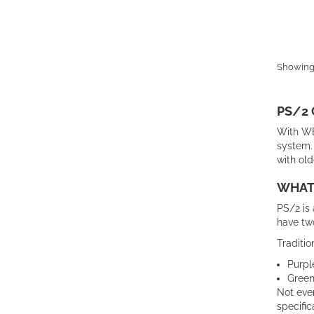
Showing 
PS/2
With WB
system. 
with old
WHAT 
PS/2 is 
have tw
Traditio
Purpl
Green
Not ever
specific