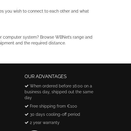
es you wish to connect to each other and what
der computer system? Browse WBNet’s range and
uipment and the required distance.
OUR ADVANTAGES
When ordered before 16:00 on a
business day, shipped out the same
day
Free shipping from €100
30 days cooling-off period
2 year warranty