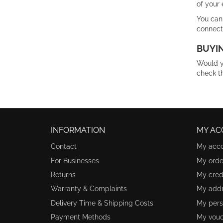
of your 
You can
connect
BUYIN
Would y
check t
INFORMATION
MY AC
Contact
My acc
For Businesses
My orde
Returns
My credi
Warranty & Complaints
My add
Delivery Time & Shipping Costs
My pers
Payment Methods
My vouc