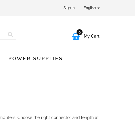
Sign in
English
0

My Cart
POWER SUPPLIES
puters. Choose the right connector and length at