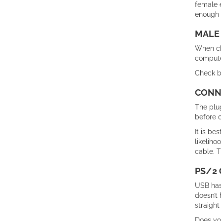
female 
enough s
MALE
When cho
compute
Check bo
CONNE
The plug
before c
It is be
likeliho
cable. T
PS/2 
USB has
doesn’t 
straight
Does yo