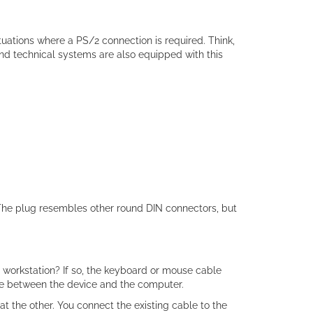
uations where a PS/2 connection is required. Think,
 and technical systems are also equipped with this
 The plug resembles other round DIN connectors, but
 workstation? If so, the keyboard or mouse cable
ce between the device and the computer.
t the other. You connect the existing cable to the