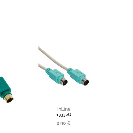
InLine
13332G
2,90 €