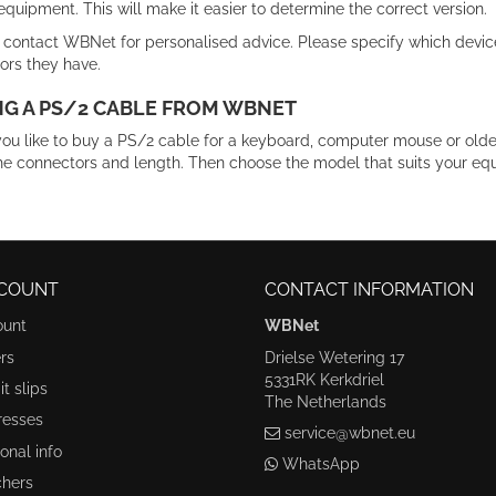
equipment. This will make it easier to determine the correct version.
 contact WBNet for personalised advice. Please specify which devic
ors they have.
G A PS/2 CABLE FROM WBNET
ou like to buy a PS/2 cable for a keyboard, computer mouse or ol
he connectors and length. Then choose the model that suits your eq
COUNT
CONTACT INFORMATION
ount
WBNet
rs
Drielse Wetering 17
5331RK Kerkdriel
t slips
The Netherlands
resses
service@wbnet.eu
onal info
WhatsApp
hers