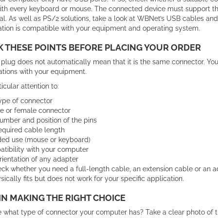
ith every keyboard or mouse. The connected device must support the
al. As well as PS/2 solutions, take a look at WBNet’s USB cables an
tion is compatible with your equipment and operating system.
 THESE POINTS BEFORE PLACING YOUR ORDER
plug does not automatically mean that it is the same connector. You
ations with your equipment.
icular attention to:
ype of connector
e or female connector
umber and position of the pins
equired cable length
ded use (mouse or keyboard)
tibility with your computer
rientation of any adapter
ck whether you need a full-length cable, an extension cable or an a
sically fits but does not work for your specific application.
IN MAKING THE RIGHT CHOICE
e what type of connector your computer has? Take a clear photo of