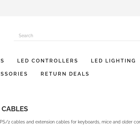
ES
LED CONTROLLERS
LED LIGHTING
SSORIES
RETURN DEALS
2 CABLES
PS/2 cables and extension cables for keyboards, mice and older com