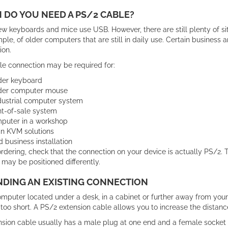
DO YOU NEED A PS/2 CABLE?
 keyboards and mice use USB. However, there are still plenty of sit
ple, of older computers that are still in daily use. Certain business
ion.
le connection may be required for:
der keyboard
der computer mouse
dustrial computer system
nt-of-sale system
puter in a workshop
in KVM solutions
d business installation
rdering, check that the connection on your device is actually PS/2.
 may be positioned differently.
NDING AN EXISTING CONNECTION
omputer located under a desk, in a cabinet or further away from your
too short. A PS/2 extension cable allows you to increase the distan
sion cable usually has a male plug at one end and a female socket a