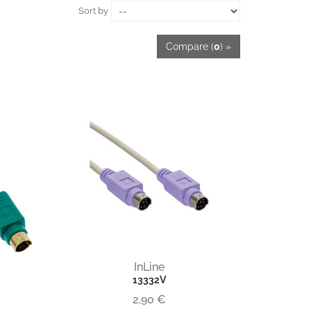
Sort by
Compare (
0
) »
InLine
13332V
2,90 €