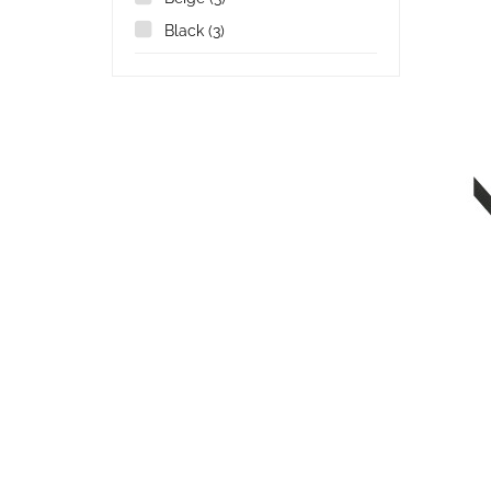
Black
(3)