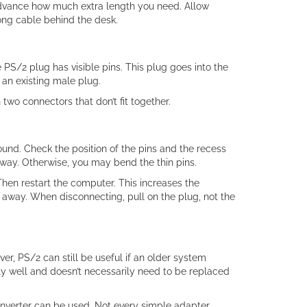
advance how much extra length you need. Allow
ong cable behind the desk.
PS/2 plug has visible pins. This plug goes into the
an existing male plug.
two connectors that don’t fit together.
und. Check the position of the pins and the recess
 away. Otherwise, you may bend the thin pins.
 Then restart the computer. This increases the
 away. When disconnecting, pull on the plug, not the
, PS/2 can still be useful if an older system
ly well and doesn’t necessarily need to be replaced
onverter can be used. Not every simple adapter