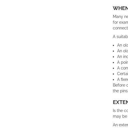
WHEN 
Many new
for exam
connect
A suitab
An ol
An ol
An in
A poi
A com
Certa
A fixe
Before o
the pins
EXTE
Is the c
may be 
An exten