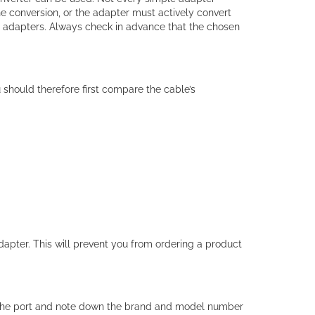
 conversion, or the adapter must actively convert
d adapters. Always check in advance that the chosen
 should therefore first compare the cable’s
dapter. This will prevent you from ordering a product
 the port and note down the brand and model number