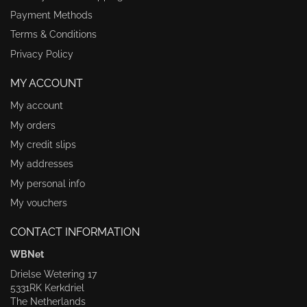
Payment Methods
Terms & Conditions
Privacy Policy
MY ACCOUNT
My account
My orders
My credit slips
My addresses
My personal info
My vouchers
CONTACT INFORMATION
WBNet
Drielse Wetering 17
5331RK Kerkdriel
The Netherlands