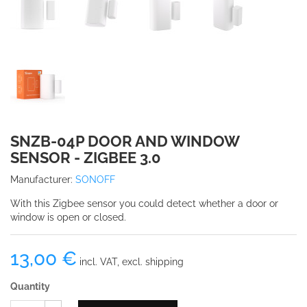
SNZB-04P DOOR AND WINDOW
SENSOR - ZIGBEE 3.0
Manufacturer:
SONOFF
With this Zigbee sensor you could detect whether a door or
window is open or closed.
13,00 €
incl. VAT, excl. shipping
Quantity