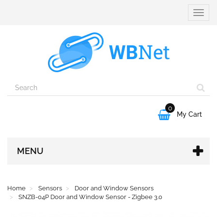
Toggle
naviga
0

My Cart
MENU
Home
Sensors
Door and Window Sensors
SNZB-04P Door and Window Sensor - Zigbee 3.0