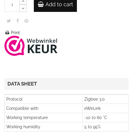
Add to cart
Print
DATA SHEET
Protocol
Zigbee 3.0
Compatible with
eWeLink
Working temperature
-10 to 60 °C
Working humidity
5 to 95%