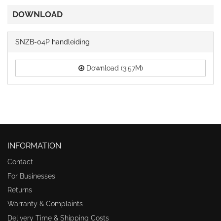
DOWNLOAD
SNZB-04P handleiding
Download (3.57M)
INFORMATION
Contact
For Businesses
Returns
Warranty & Complaints
Delivery Time & Shipping Costs