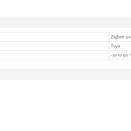
Zigbee 3.0
Tuya
-10 to 50 