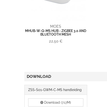
MOES
MHUB-W-Q-MS HUB - ZIGBEE 3.0 AND
BLUETOOTH MESH
22,50 €
DOWNLOAD
ZSS-S01-GWM-C-MS handleiding
Download (7.17M)