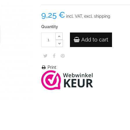
9,25 €
incl. VAT, excl. shipping
Quantity
Add to cart
Print