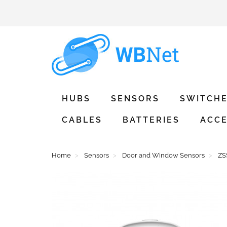
HUBS
SENSORS
SWITCH
CABLES
BATTERIES
ACCE
Home
Sensors
Door and Window Sensors
ZS