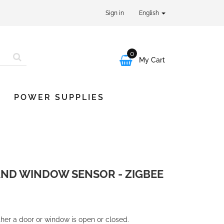
Sign in
English
0

My Cart
POWER SUPPLIES
ND WINDOW SENSOR - ZIGBEE
her a door or window is open or closed.