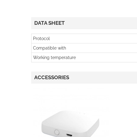
DATA SHEET
Protocol
Compatible with
Working temperature
ACCESSORIES