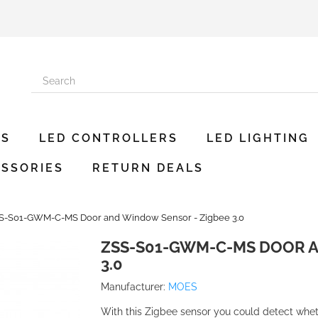
ES
LED CONTROLLERS
LED LIGHTING
SSORIES
RETURN DEALS
S-S01-GWM-C-MS Door and Window Sensor - Zigbee 3.0
ZSS-S01-GWM-C-MS DOOR A
3.0
Manufacturer:
MOES
With this Zigbee sensor you could detect whet