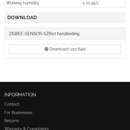
Working humidity
0 to 95%
DOWNLOAD
ZIGBEE-SENSOR-SZR07 handleiding
Download (222.64k)
INFORMATION
Contact
For Businesses
Returns
Warranty & Complaints