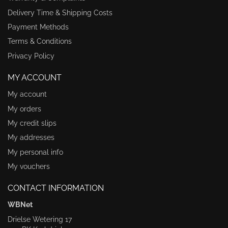
Delivery Time & Shipping Costs
Payment Methods
Terms & Conditions
Privacy Policy
MY ACCOUNT
My account
My orders
My credit slips
My addresses
My personal info
My vouchers
CONTACT INFORMATION
WBNet
Drielse Wetering 17