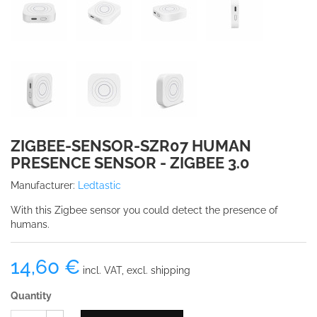
ZIGBEE-SENSOR-SZR07 HUMAN
PRESENCE SENSOR - ZIGBEE 3.0
Manufacturer:
Ledtastic
With this Zigbee sensor you could detect the presence of
humans.
14,60 €
incl. VAT, excl. shipping
Quantity