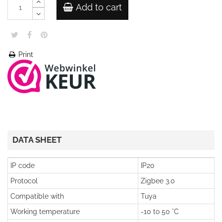
Add to cart
Print
DATA SHEET
IP code
IP20
Protocol
Zigbee 3.0
Compatible with
Tuya
Working temperature
-10 to 50 °C