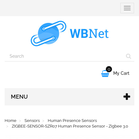
Toggle
naviga
0

My Cart
MENU
Home
Sensors
Human Presence Sensors
ZIGBEE-SENSOR-SZR07 Human Presence Sensor - Zigbee 3.0