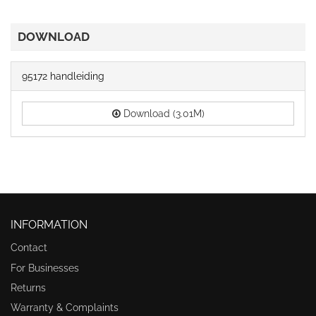
DOWNLOAD
95172 handleiding
Download (3.01M)
INFORMATION
Contact
For Businesses
Returns
Warranty & Complaints