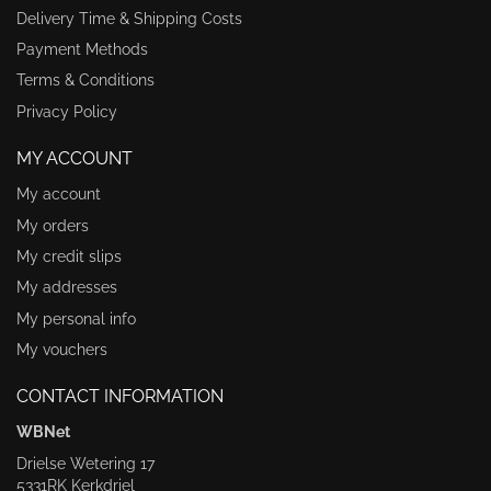
Delivery Time & Shipping Costs
Payment Methods
Terms & Conditions
Privacy Policy
MY ACCOUNT
My account
My orders
My credit slips
My addresses
My personal info
My vouchers
CONTACT INFORMATION
WBNet
Drielse Wetering 17
5331RK Kerkdriel