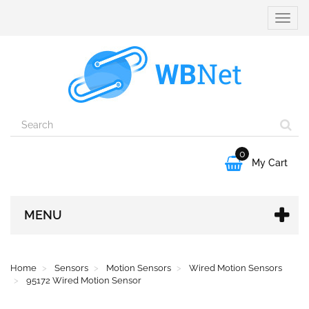
Toggle
naviga
0

My Cart
MENU
Home
Sensors
Motion Sensors
Wired Motion Sensors
95172 Wired Motion Sensor