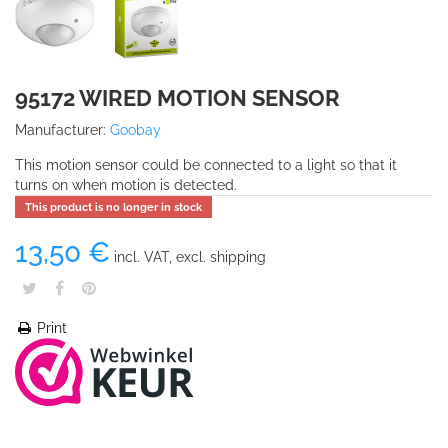
95172 WIRED MOTION SENSOR
Manufacturer:
Goobay
This motion sensor could be connected to a light so that it
turns on when motion is detected.
This product is no longer in stock
13,50 €
incl. VAT, excl. shipping
Print