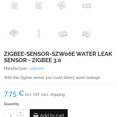
ZIGBEE-SENSOR-SZW06E WATER LEAK
SENSOR - ZIGBEE 3.0
Manufacturer:
Ledtastic
With this Zigbee sensor you could detect water leakage.
7,75 €
incl. VAT, excl. shipping
Quantity
Add to cart