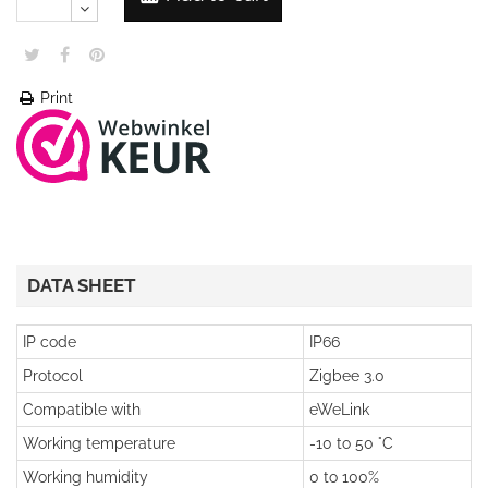
Print
DATA SHEET
IP code
IP66
Protocol
Zigbee 3.0
Compatible with
eWeLink
Working temperature
-10 to 50 °C
Working humidity
0 to 100%