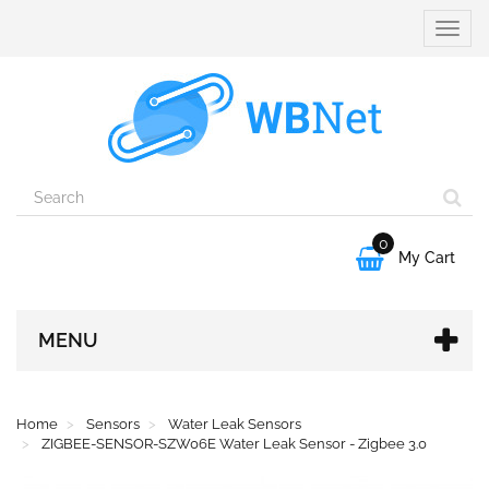
Toggle
naviga
0

My Cart
MENU
Home
Sensors
Water Leak Sensors
ZIGBEE-SENSOR-SZW06E Water Leak Sensor - Zigbee 3.0