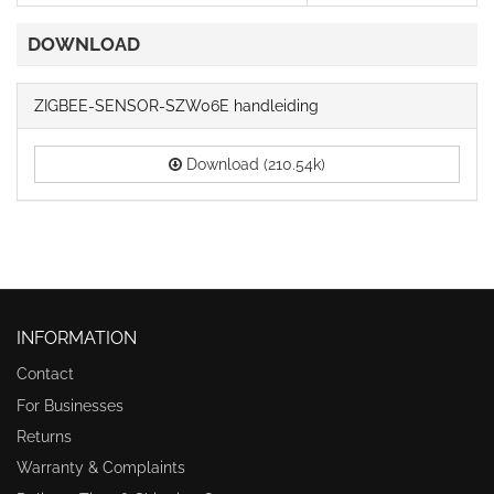
DOWNLOAD
ZIGBEE-SENSOR-SZW06E handleiding
Download (210.54k)
INFORMATION
Contact
For Businesses
Returns
Warranty & Complaints