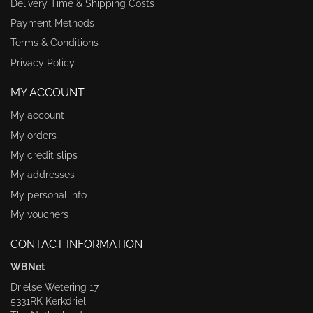
Delivery Time & Shipping Costs
Payment Methods
Terms & Conditions
Privacy Policy
MY ACCOUNT
My account
My orders
My credit slips
My addresses
My personal info
My vouchers
CONTACT INFORMATION
WBNet
Drielse Wetering 17
5331RK Kerkdriel