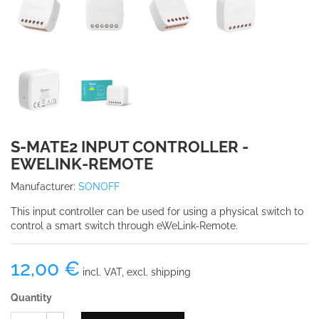
S-MATE2 INPUT CONTROLLER -
EWELINK-REMOTE
Manufacturer:
SONOFF
This input controller can be used for using a physical switch to
control a smart switch through eWeLink-Remote.
12,00 €
incl. VAT, excl. shipping
Quantity