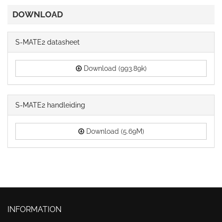
DOWNLOAD
S-MATE2 datasheet
Download (993.89k)
S-MATE2 handleiding
Download (5.69M)
INFORMATION