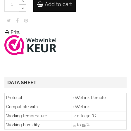
Add to cart
Print
DATA SHEET
Protocol
eWeLink-Remote
Compatible with
eWeLink
Working temperature
-10 to 40 °C
Working humidity
5 to 95%