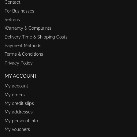
Contact
For Businesses
Returns
Warranty & Complaints
Delivery Time & Shipping Costs
Payment Methods
Terms & Conditions
Privacy Policy
MY ACCOUNT
My account
My orders
My credit slips
My addresses
My personal info
My vouchers