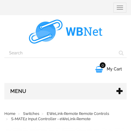
Toggle
naviga
0

My Cart
MENU
Home
Switches
EWeLink-Remote Remote Controls
S-MATE2 Input Controller - eWeLink-Remote