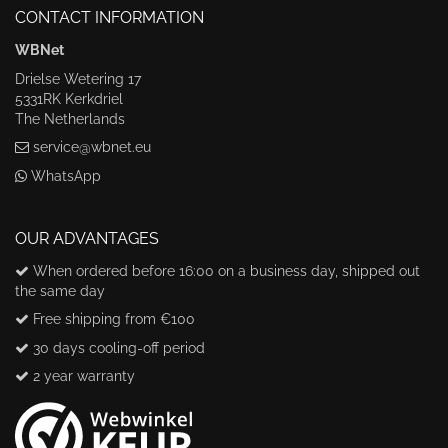
CONTACT INFORMATION
WBNet
Drielse Wetering 17
5331RK Kerkdriel
The Netherlands
service@wbnet.eu
WhatsApp
OUR ADVANTAGES
When ordered before 16:00 on a business day, shipped out
the same day
Free shipping from €100
30 days cooling-off period
2 year warranty