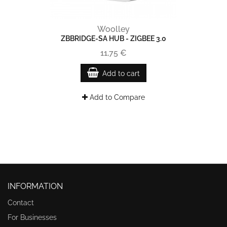
Woolley
ZBBRIDGE-SA HUB - ZIGBEE 3.0
11,75 €
Add to cart
Add to Compare
INFORMATION
Contact
For Businesses