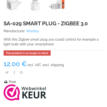
SA-029 SMART PLUG - ZIGBEE 3.0
Manufacturer:
Woolley
With this Zigbee smart plug you could control for example a
light bulb with your smartphone.
This product is no longer in stock
12,00 €
incl. VAT, excl. shipping
Print