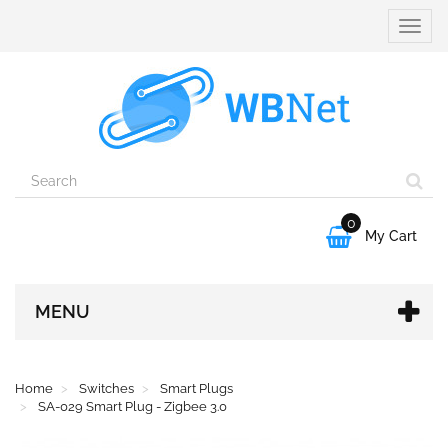
Toggle
naviga
0

My Cart
MENU
Home
Switches
Smart Plugs
SA-029 Smart Plug - Zigbee 3.0