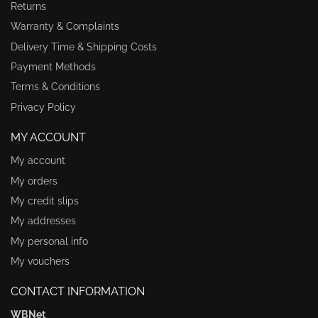
Returns
Warranty & Complaints
Delivery Time & Shipping Costs
Payment Methods
Terms & Conditions
Privacy Policy
MY ACCOUNT
My account
My orders
My credit slips
My addresses
My personal info
My vouchers
CONTACT INFORMATION
WBNet