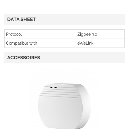
DATA SHEET
Protocol
Zigbee 3.0
Compatible with
eWeLink
ACCESSORIES