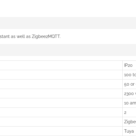
istant as well as Zigbee2MQTT.
IP20
100 to
50 or
2300 
10 am
2
Zigbe
Tuya