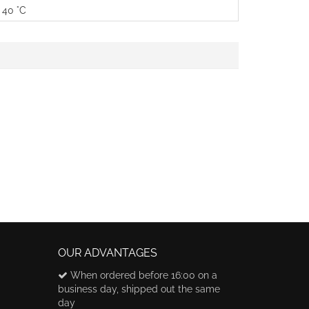
 40 °C
OUR ADVANTAGES
When ordered before 16:00 on a
business day, shipped out the same
day