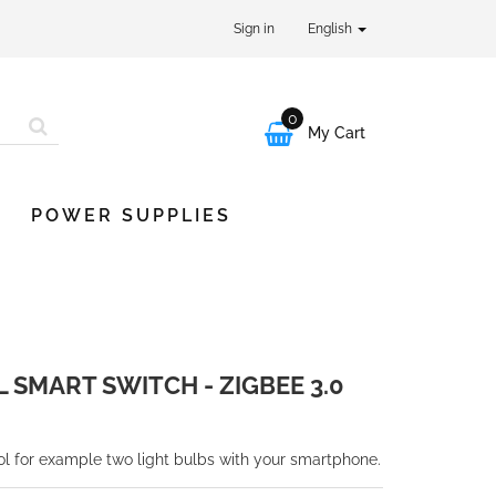
Sign in
English
0

My Cart
POWER SUPPLIES
 SMART SWITCH - ZIGBEE 3.0
ol for example two light bulbs with your smartphone.