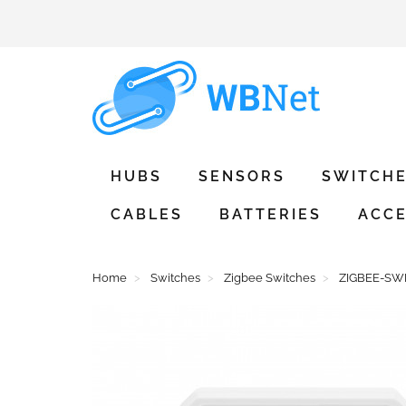
HUBS
SENSORS
SWITCH
CABLES
BATTERIES
ACCE
Home
Switches
Zigbee Switches
ZIGBEE-SWIT