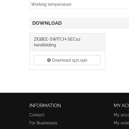
Working temperature
DOWNLOAD
ZIGBEE-SWITCH-SEC02
handleiding
Download (971.15k)
INFORMATION
MY AC
Contact
My acc
For Businesses
My orde