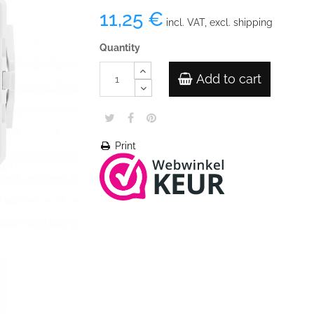
11,25 €
incl. VAT, excl. shipping
Quantity
Add to cart
Print