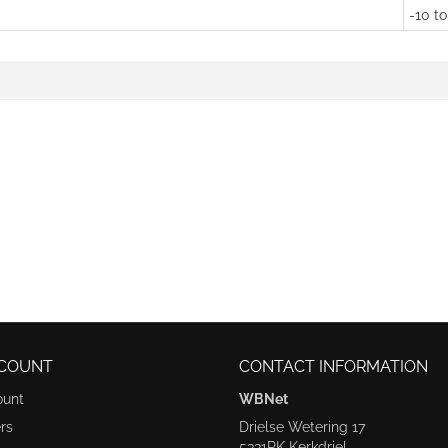
-10 to
COUNT
CONTACT INFORMATION
ount
WBNet
rs
Drielse Wetering 17
5331RK Kerkdriel