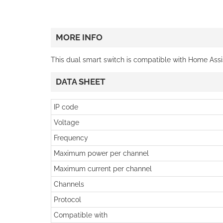
MORE INFO
This dual smart switch is compatible with Home Ass
DATA SHEET
IP code
Voltage
Frequency
Maximum power per channel
Maximum current per channel
Channels
Protocol
Compatible with