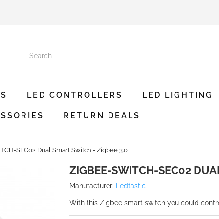
ES
LED CONTROLLERS
LED LIGHTING
SSORIES
RETURN DEALS
CH-SEC02 Dual Smart Switch - Zigbee 3.0
ZIGBEE-SWITCH-SEC02 DUAL
Manufacturer:
Ledtastic
With this Zigbee smart switch you could contr