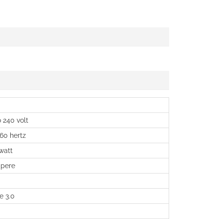
 240 volt
 60 hertz
watt
pere
e 3.0