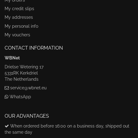
My credit slips
My addresses
My personal info
My vouchers
CONTACT INFORMATION
WBNet
Drielse Wetering 17
5331RK Kerkdriel
The Netherlands
service@wbnet.eu
WhatsApp
OUR ADVANTAGES
When ordered before 16:00 on a business day, shipped out
the same day