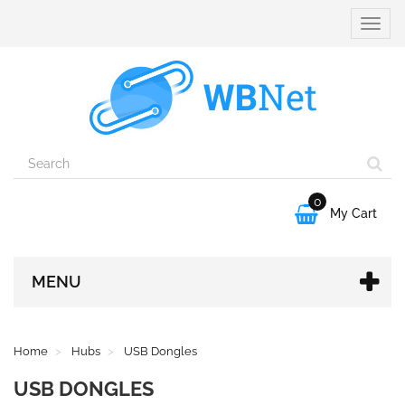
Toggle
naviga
0

My Cart
MENU
Home
Hubs
USB Dongles
USB DONGLES