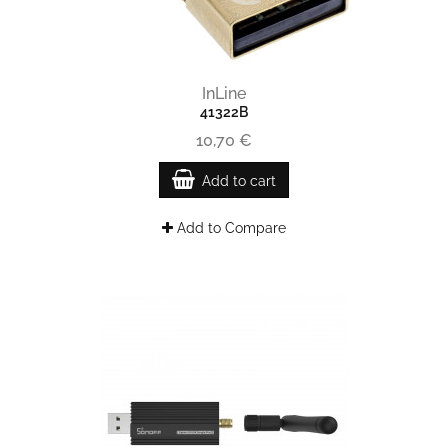
InLine
41322B
10,70 €
Add to cart
Add to Compare