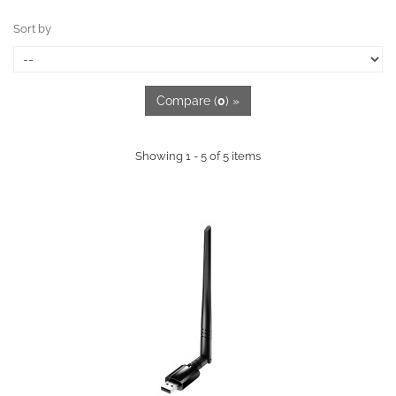
Sort by
Compare (
0
) »
Showing 1 - 5 of 5 items