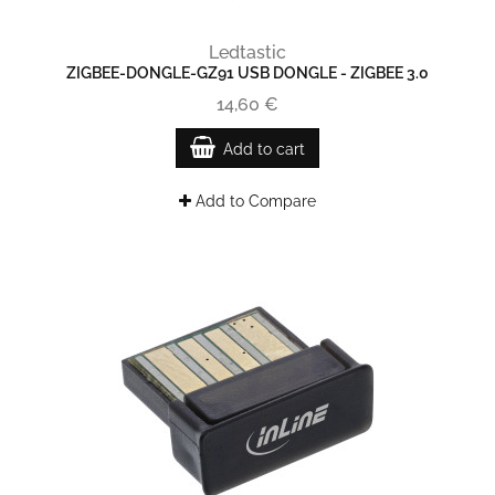
Ledtastic
ZIGBEE-DONGLE-GZ91 USB DONGLE - ZIGBEE 3.0
14,60 €
Add to cart
Add to Compare