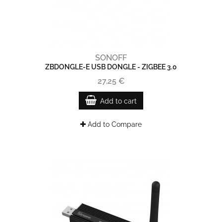
SONOFF
ZBDONGLE-E USB DONGLE - ZIGBEE 3.0
27,25 €
Add to cart
Add to Compare