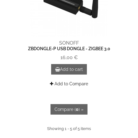
SONOFF
ZBDONGLE-P USB DONGLE - ZIGBEE 3.0
16,00 €
Add to cart
Add to Compare
Compare (
0
) »
Showing 1 - 5 of 5 items