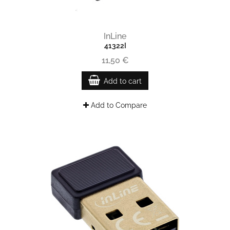
InLine
41322I
11,50 €
Add to cart
Add to Compare