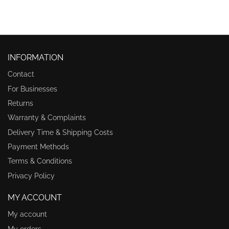
INFORMATION
Contact
For Businesses
Returns
Warranty & Complaints
Delivery Time & Shipping Costs
Payment Methods
Terms & Conditions
Privacy Policy
MY ACCOUNT
My account
My orders