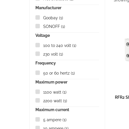
Showing 1
Manufacturer
Goobay
(1)
SONOFF
(1)
Voltage
100 to 240 volt
(1)
230 volt
(1)
Frequency
50 or 60 hertz
(1)
Maximum power
1100 watt
(1)
RFR2 S
2200 watt
(1)
Maximum current
5 ampere
(1)
10 ampere
(1)