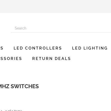
ES
LED CONTROLLERS
LED LIGHTING
SSORIES
RETURN DEALS
 MHZ SWITCHES