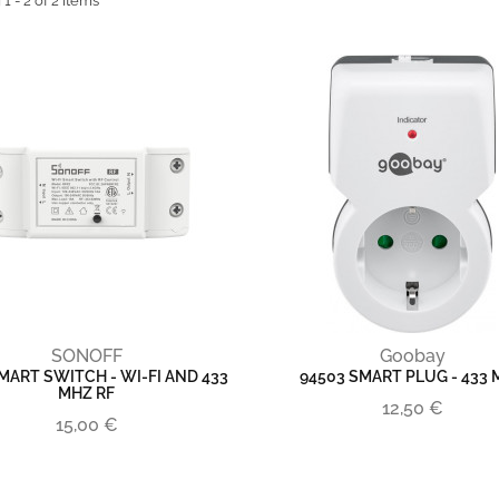
 - 2 of 2 items
SONOFF
Goobay
MART SWITCH - WI-FI AND 433
94503 SMART PLUG - 433
MHZ RF
12,50 €
15,00 €