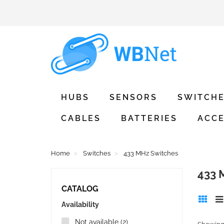
HUBS
SENSORS
SWITCH
CABLES
BATTERIES
ACCE
Home
Switches
433 MHz Switches
433
CATALOG
Availability
Not available
(2)