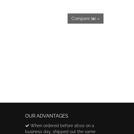
Compare (
0
) »
OUR ADVANTAGES
When ordered before 16:00 on a
business day, shipped out the same