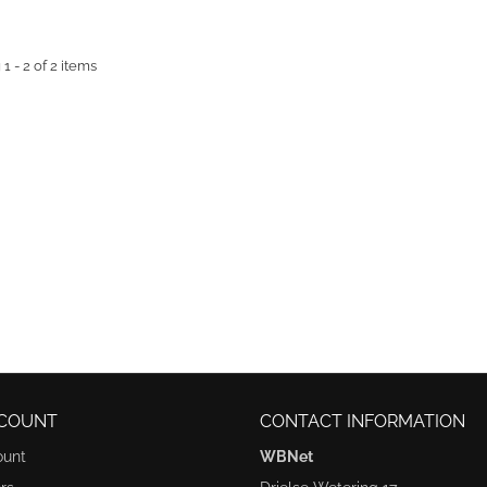
 - 2 of 2 items
COUNT
CONTACT INFORMATION
ount
WBNet