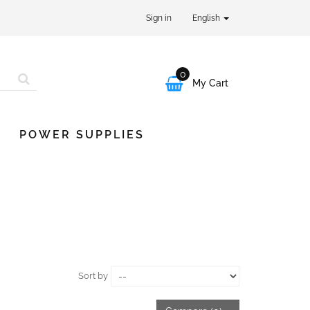
Sign in
English
0

My Cart
POWER SUPPLIES
Sort by