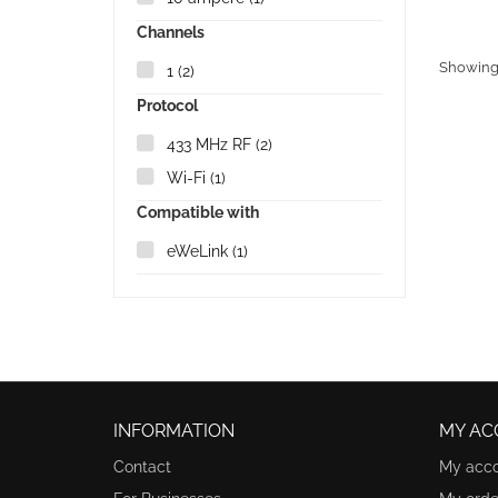
Channels
Showing 1
1
(2)
Protocol
433 MHz RF
(2)
Wi-Fi
(1)
Compatible with
eWeLink
(1)
INFORMATION
MY AC
Contact
My acc