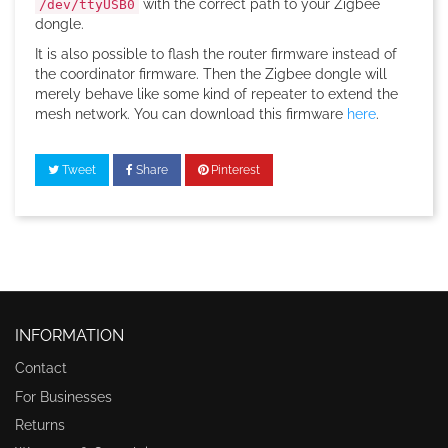
with the correct path to your Zigbee
/dev/ttyUSB0
dongle.
It is also possible to flash the router firmware instead of
the coordinator firmware. Then the Zigbee dongle will
merely behave like some kind of repeater to extend the
mesh network. You can download this firmware
here
.
Tweet
Share
Pinterest
INFORMATION
Contact
For Businesses
Returns