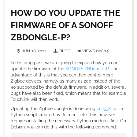
HOW DO YOU UPDATE THE
FIRMWARE OF A SONOFF
ZBDONGLE-P?
JUN. 18, 2022
BLOG
VIEWS (12804)
In this blog post, we are going to explain how you can
update the firmware of the
SONOFF ZBDongle-P
. The
advantage of this is that you can then control more
Zigbee devices, namely as many as 200 instead of the
40 supported by the default firmware. In addition, several
bugs have also been fixed, which means that for example
Touchlink will then work.
Updating the Zigbee dongle is done using
cc2538-bsl
, a
Python script created by Jelmer Tiete. This however
requires installing the necessary Python modules first. On
Debian, you can do this with the following command: