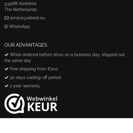
5331RK Kerkdriel
The Netherlands
service@wbnet.eu
WhatsApp
OUR ADVANTAGES
When ordered before 16:00 on a business day, shipped out
the same day
Free shipping from €100
30 days cooling-off period
2 year warranty