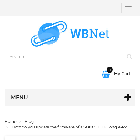
Toggle
naviga
0

My Cart
MENU
Home
Blog
How do you update the firmware of a SONOFF ZBDongle-P?