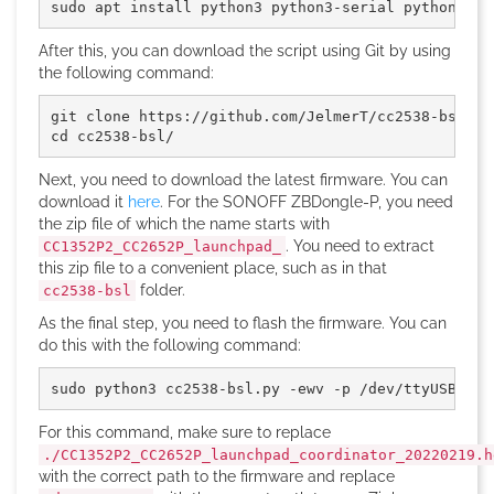
sudo apt install python3 python3-serial python3-in
After this, you can download the script using Git by using
the following command:
git clone https://github.com/JelmerT/cc2538-bsl.gi
cd cc2538-bsl/
Next, you need to download the latest firmware. You can
download it
here
. For the SONOFF ZBDongle-P, you need
the zip file of which the name starts with
. You need to extract
CC1352P2_CC2652P_launchpad_
this zip file to a convenient place, such as in that
folder.
cc2538-bsl
As the final step, you need to flash the firmware. You can
do this with the following command:
sudo python3 cc2538-bsl.py -ewv -p /dev/ttyUSB0 --
For this command, make sure to replace
./CC1352P2_CC2652P_launchpad_coordinator_20220219.h
with the correct path to the firmware and replace