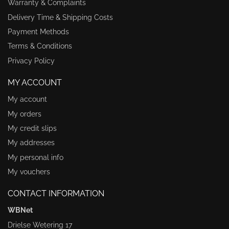
Warranty & Complaints
Delivery Time & Shipping Costs
Payment Methods
Terms & Conditions
Privacy Policy
MY ACCOUNT
My account
My orders
My credit slips
My addresses
My personal info
My vouchers
CONTACT INFORMATION
WBNet
Drielse Wetering 17