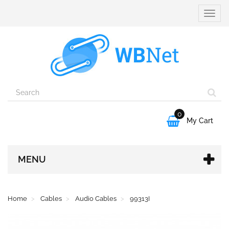
Toggle
naviga
0

My Cart
MENU
Home
Cables
Audio Cables
99313I