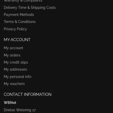
Warranty & Complaints
Delivery Time & Shipping Costs
Payment Methods
Terms & Conditions
Privacy Policy
MY ACCOUNT
My account
My orders
My credit slips
My addresses
My personal info
My vouchers
CONTACT INFORMATION
WBNet
Drielse Wetering 17