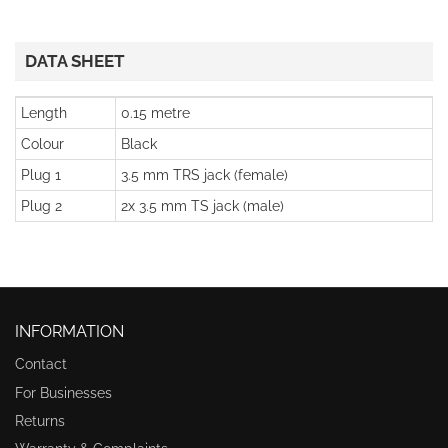
DATA SHEET
Length
0.15 metre
Colour
Black
Plug 1
3.5 mm TRS jack (female)
Plug 2
2x 3.5 mm TS jack (male)
INFORMATION
Contact
For Businesses
Returns