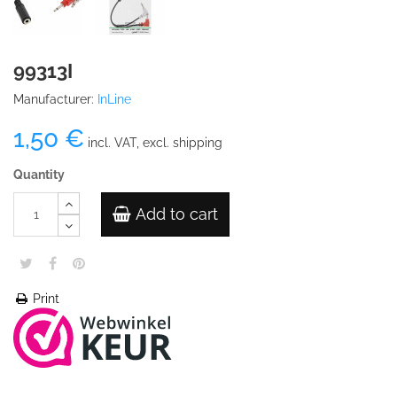
99313I
Manufacturer:
InLine
1,50 €
incl. VAT, excl. shipping
Quantity
Add to cart
Print