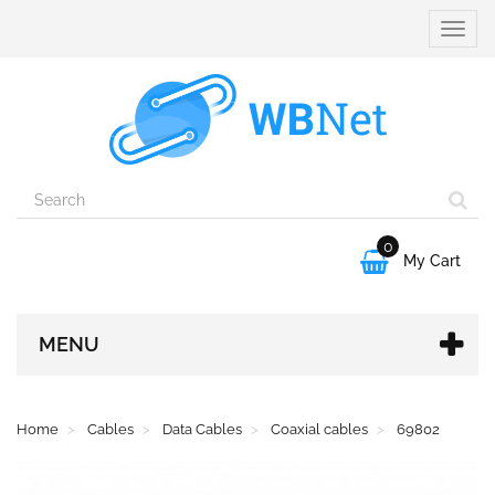
Toggle
naviga
0

My Cart
MENU
Home
Cables
Data Cables
Coaxial cables
69802