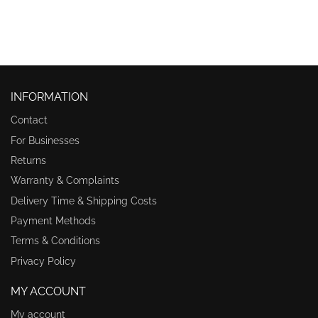
INFORMATION
Contact
For Businesses
Returns
Warranty & Complaints
Delivery Time & Shipping Costs
Payment Methods
Terms & Conditions
Privacy Policy
MY ACCOUNT
My account