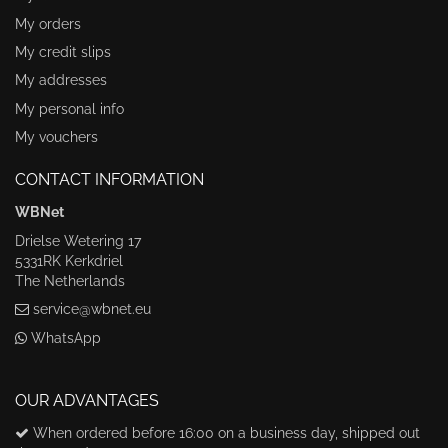
My orders
My credit slips
My addresses
My personal info
My vouchers
CONTACT INFORMATION
WBNet
Drielse Wetering 17
5331RK Kerkdriel
The Netherlands
service@wbnet.eu
WhatsApp
OUR ADVANTAGES
When ordered before 16:00 on a business day, shipped out