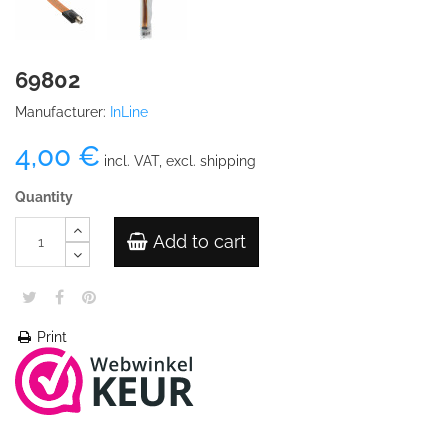
69802
Manufacturer:
InLine
4,00 €
incl. VAT, excl. shipping
Quantity
Add to cart
Print