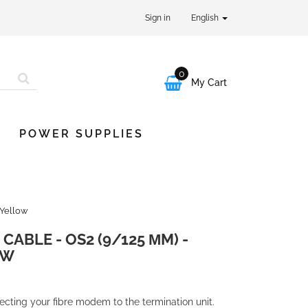
Sign in
English
0

My Cart
POWER SUPPLIES
 Yellow
CABLE - OS2 (9/125 ΜM) -
OW
necting your fibre modem to the termination unit.