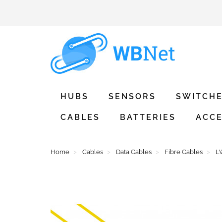
HUBS
SENSORS
SWITCH
CABLES
BATTERIES
ACCE
Home
Cables
Data Cables
Fibre Cables
L