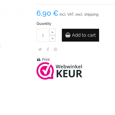
6,90 €
incl. VAT, excl. shipping
Quantity
Add to cart
Print