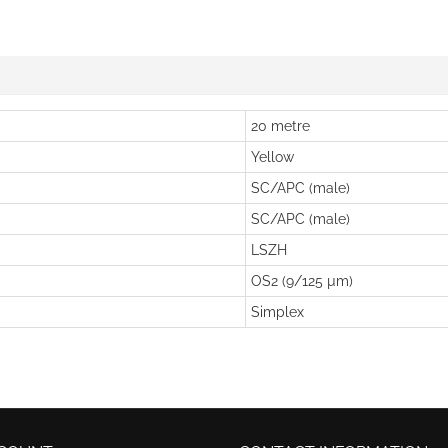
20 metre
Yellow
SC/APC (male)
SC/APC (male)
LSZH
OS2 (9/125 µm)
Simplex