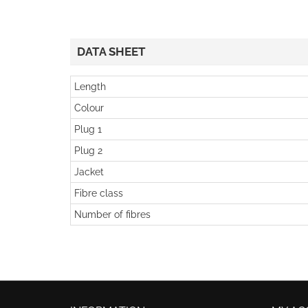
DATA SHEET
Length
Colour
Plug 1
Plug 2
Jacket
Fibre class
Number of fibres