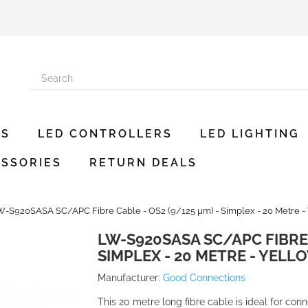
ES
LED CONTROLLERS
LED LIGHTING
SSORIES
RETURN DEALS
W-S920SASA SC/APC Fibre Cable - OS2 (9/125 µm) - Simplex - 20 Metre -
LW-S920SASA SC/APC FIBRE 
SIMPLEX - 20 METRE - YELL
Manufacturer:
Good Connections
This 20 metre long fibre cable is ideal for con