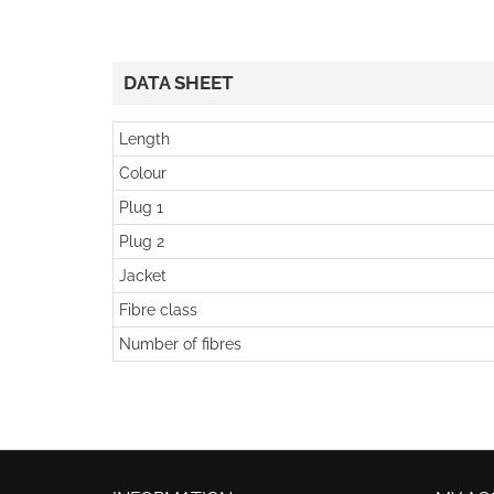
DATA SHEET
Length
Colour
Plug 1
Plug 2
Jacket
Fibre class
Number of fibres