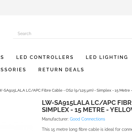
ES
LED CONTROLLERS
LED LIGHTING
SSORIES
RETURN DEALS
-SA915LALA LC/APC Fibre Cable - OS2 (9/125 µm) - Simplex - 15 Metre 
LW-SA915LALA LC/APC FIBRE
SIMPLEX - 15 METRE - YELL
Manufacturer:
Good Connections
This 15 metre long fibre cable is ideal for con