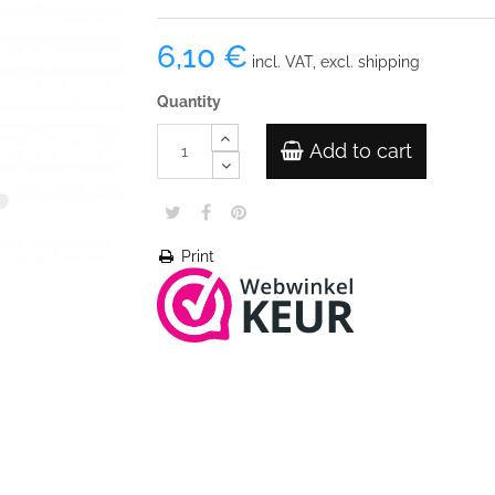
6,10 €
incl. VAT, excl. shipping
Quantity
Add to cart
Print