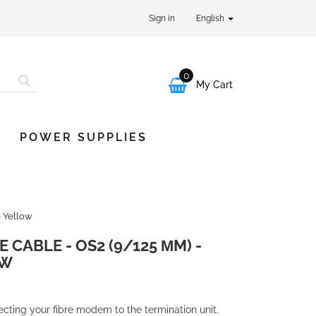
Sign in
English
0

My Cart
POWER SUPPLIES
- Yellow
 CABLE - OS2 (9/125 ΜM) -
OW
necting your fibre modem to the termination unit.