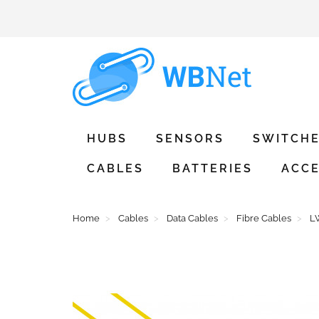
HUBS
SENSORS
SWITCH
CABLES
BATTERIES
ACCE
Home
Cables
Data Cables
Fibre Cables
LW