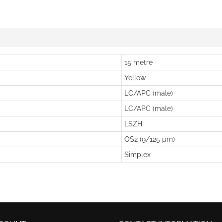
15 metre
Yellow
LC/APC (male)
LC/APC (male)
LSZH
OS2 (9/125 µm)
Simplex