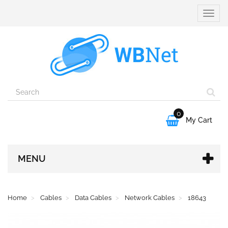
Toggle
naviga
0

My Cart
MENU
Home
Cables
Data Cables
Network Cables
18643