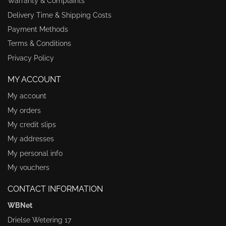
Warranty & Complaints
Delivery Time & Shipping Costs
Payment Methods
Terms & Conditions
Privacy Policy
MY ACCOUNT
My account
My orders
My credit slips
My addresses
My personal info
My vouchers
CONTACT INFORMATION
WBNet
Drielse Wetering 17