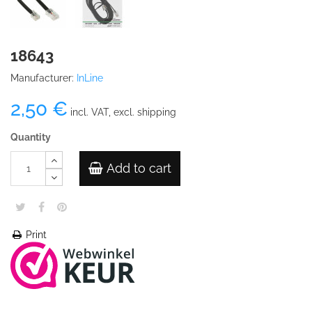
18643
Manufacturer:
InLine
2,50 €
incl. VAT, excl. shipping
Quantity
Add to cart
Print