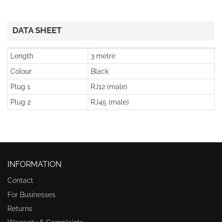
DATA SHEET
Length
3 metre
Colour
Black
Plug 1
RJ12 (male)
Plug 2
RJ45 (male)
INFORMATION
Contact
For Businesses
Returns