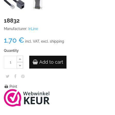
18832
Manufacturer:
InLine
1,70 €
incl. VAT, excl. shipping
Quantity
Add to cart
Print