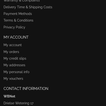
Warranty & Complaints
Delivery Time & Shipping Costs
Payment Methods
Terms & Conditions
Privacy Policy
MY ACCOUNT
My account
My orders
My credit slips
My addresses
My personal info
My vouchers
CONTACT INFORMATION
WBNet
Drielse Wetering 17