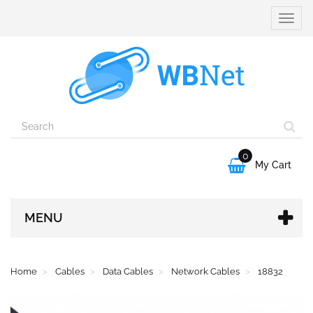
Toggle
naviga
0

My Cart
MENU
Home
Cables
Data Cables
Network Cables
18832