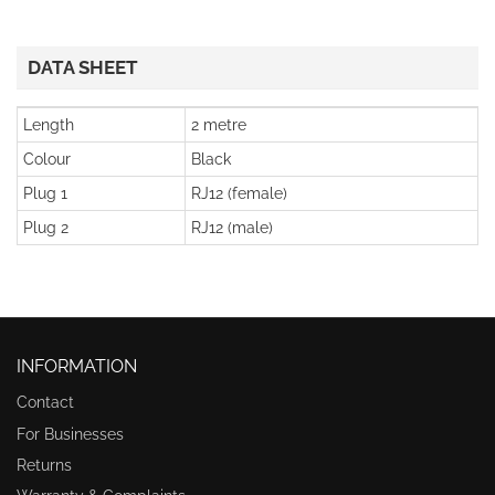
DATA SHEET
Length
2 metre
Colour
Black
Plug 1
RJ12 (female)
Plug 2
RJ12 (male)
INFORMATION
Contact
For Businesses
Returns