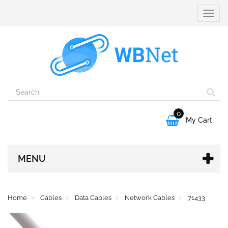
Toggle
naviga
0

My Cart
MENU
Home
Cables
Data Cables
Network Cables
71433