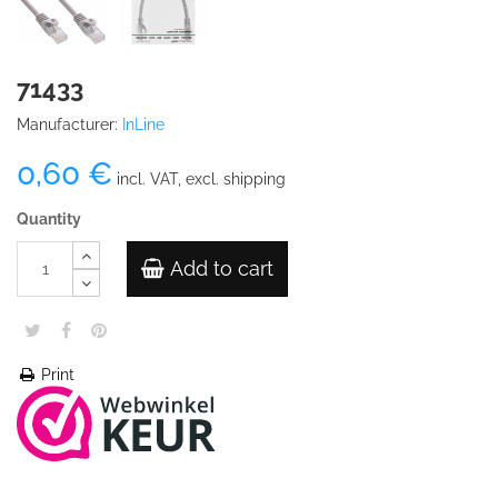
71433
Manufacturer:
InLine
0,60 €
incl. VAT, excl. shipping
Quantity
Add to cart
Print