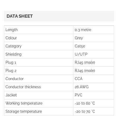
DATA SHEET
Length
0.3 metre
Colour
Grey
Category
Cat5e
Shielding
U/UTP
Plug 1
RJ45 (male)
Plug 2
RJ45 (male)
Conductor
CCA
Conductor thickness
26 AWG
Jacket
PVC
Working temperature
-10 to 60 °C
Storage temperature
-20 to 70 °C