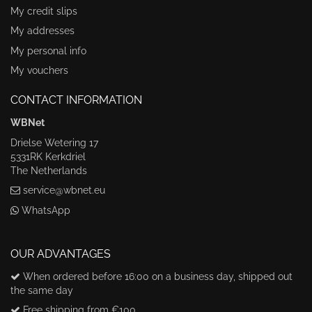
My credit slips
My addresses
My personal info
My vouchers
CONTACT INFORMATION
WBNet
Drielse Wetering 17
5331RK Kerkdriel
The Netherlands
service@wbnet.eu
WhatsApp
OUR ADVANTAGES
When ordered before 16:00 on a business day, shipped out
the same day
Free shipping from €100