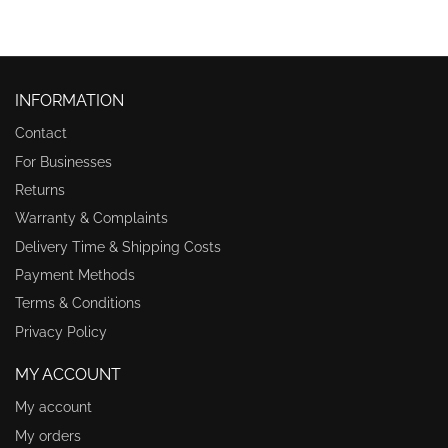
INFORMATION
Contact
For Businesses
Returns
Warranty & Complaints
Delivery Time & Shipping Costs
Payment Methods
Terms & Conditions
Privacy Policy
MY ACCOUNT
My account
My orders