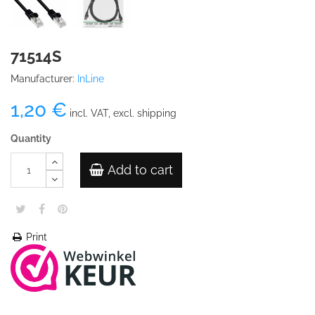
71514S
Manufacturer:
InLine
1,20 €
incl. VAT, excl. shipping
Quantity
Add to cart
Print