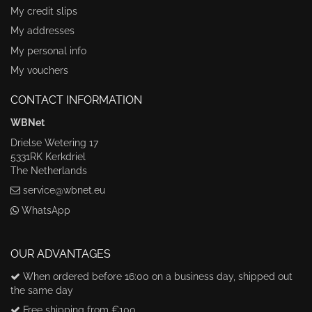
My credit slips
My addresses
My personal info
My vouchers
CONTACT INFORMATION
WBNet
Drielse Wetering 17
5331RK Kerkdriel
The Netherlands
service@wbnet.eu
WhatsApp
OUR ADVANTAGES
When ordered before 16:00 on a business day, shipped out
the same day
Free shipping from €100