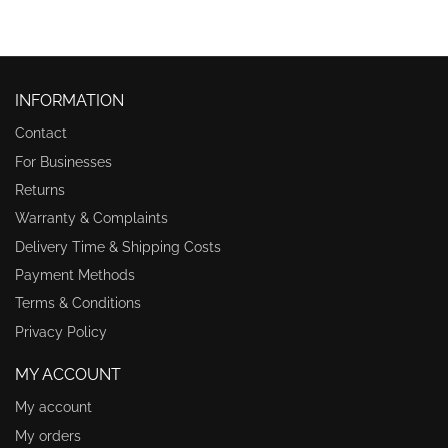
INFORMATION
Contact
For Businesses
Returns
Warranty & Complaints
Delivery Time & Shipping Costs
Payment Methods
Terms & Conditions
Privacy Policy
MY ACCOUNT
My account
My orders