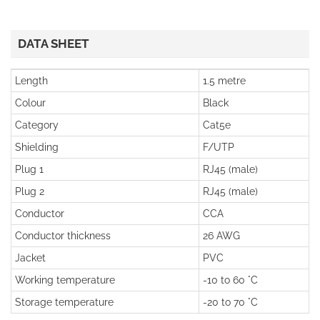
DATA SHEET
Length
1.5 metre
Colour
Black
Category
Cat5e
Shielding
F/UTP
Plug 1
RJ45 (male)
Plug 2
RJ45 (male)
Conductor
CCA
Conductor thickness
26 AWG
Jacket
PVC
Working temperature
-10 to 60 °C
Storage temperature
-20 to 70 °C