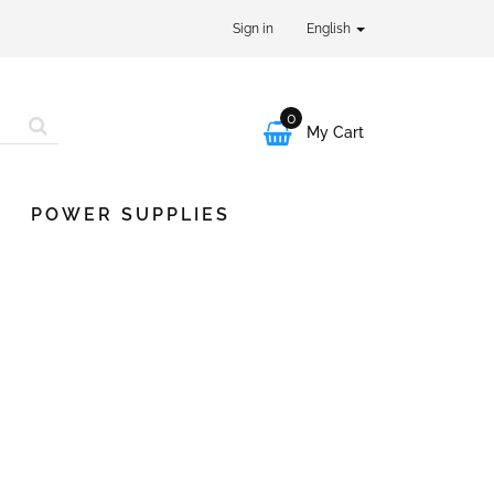
Sign in
English
0

My Cart
POWER SUPPLIES