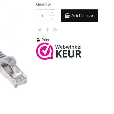
Quantity
Add to cart
Print