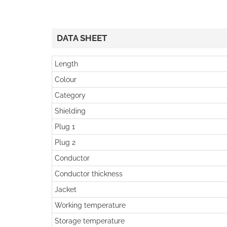
DATA SHEET
Length
Colour
Category
Shielding
Plug 1
Plug 2
Conductor
Conductor thickness
Jacket
Working temperature
Storage temperature