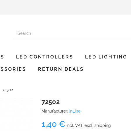
ES
LED CONTROLLERS
LED LIGHTING
SSORIES
RETURN DEALS
72502
72502
Manufacturer:
InLine
1,40 €
incl. VAT, excl. shipping