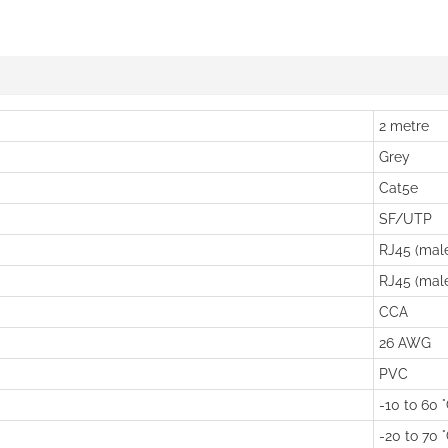
2 metre
Grey
Cat5e
SF/UTP
RJ45 (mal
RJ45 (mal
CCA
26 AWG
PVC
-10 to 60 
-20 to 70 