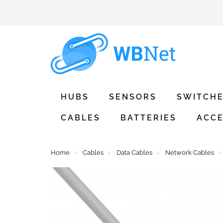
HUBS
SENSORS
SWITCH
CABLES
BATTERIES
ACCE
Home
Cables
Data Cables
Network Cables