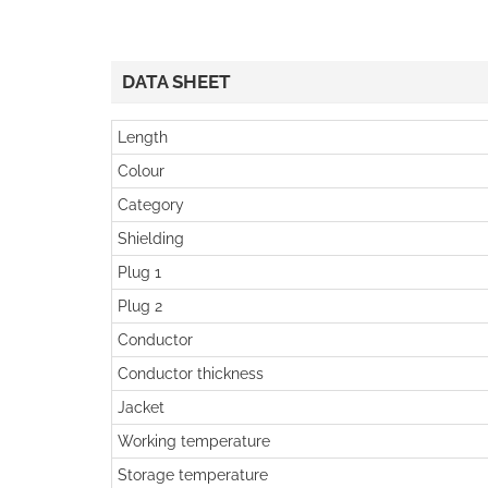
DATA SHEET
Length
Colour
Category
Shielding
Plug 1
Plug 2
Conductor
Conductor thickness
Jacket
Working temperature
Storage temperature