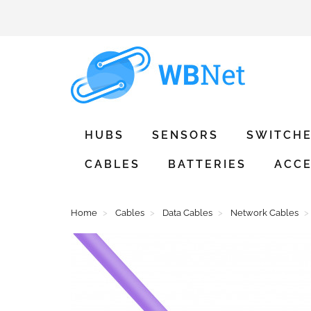
HUBS
SENSORS
SWITCH
CABLES
BATTERIES
ACCE
Home
Cables
Data Cables
Network Cables