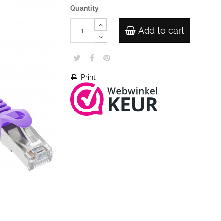
Quantity
Add to cart
Print