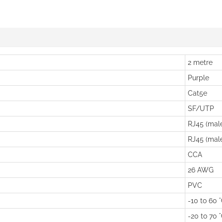
2 metre
Purple
Cat5e
SF/UTP
RJ45 (mal
RJ45 (mal
CCA
26 AWG
PVC
-10 to 60 
-20 to 70 