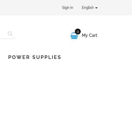
Sign in
English
0

My Cart
POWER SUPPLIES