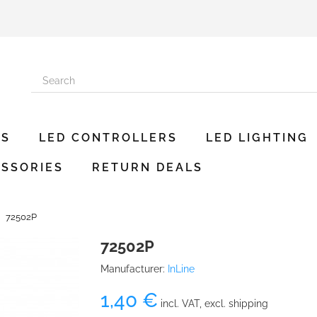
ES
LED CONTROLLERS
LED LIGHTING
SSORIES
RETURN DEALS
72502P
72502P
Manufacturer:
InLine
1,40 €
incl. VAT, excl. shipping