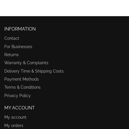
INFORMATION
Contact
For Businesses
Returns
Warranty & Complaints
Delivery Time & Shipping Costs
Payment Methods
Terms & Conditions
Privacy Policy
MY ACCOUNT
My account
My orders