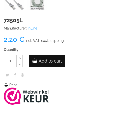
72505L
Manufacturer:
InLine
2,20 €
incl. VAT, excl. shipping
Quantity
Add to cart
Print