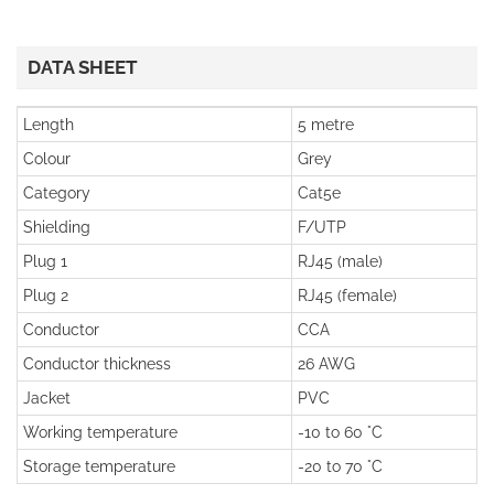
DATA SHEET
Length
5 metre
Colour
Grey
Category
Cat5e
Shielding
F/UTP
Plug 1
RJ45 (male)
Plug 2
RJ45 (female)
Conductor
CCA
Conductor thickness
26 AWG
Jacket
PVC
Working temperature
-10 to 60 °C
Storage temperature
-20 to 70 °C