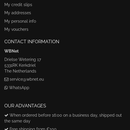
My credit slips
My addresses
My personal info
My vouchers
CONTACT INFORMATION
WBNet
Drielse Wetering 17
5331RK Kerkdriel
The Netherlands
service@wbnet.eu
WhatsApp
OUR ADVANTAGES
When ordered before 16:00 on a business day, shipped out
the same day
Free shipping from €100