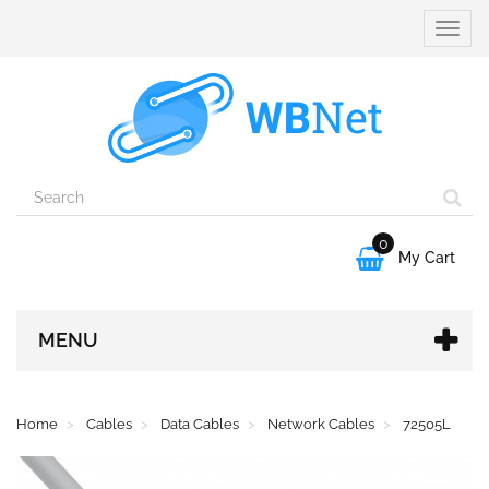
Toggle
naviga
0

My Cart
MENU
Home
Cables
Data Cables
Network Cables
72505L