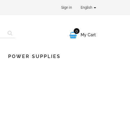
Sign in
English
0

My Cart
POWER SUPPLIES