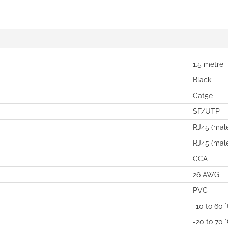
1.5 metre
Black
Cat5e
SF/UTP
RJ45 (mal
RJ45 (mal
CCA
26 AWG
PVC
-10 to 60 
-20 to 70 