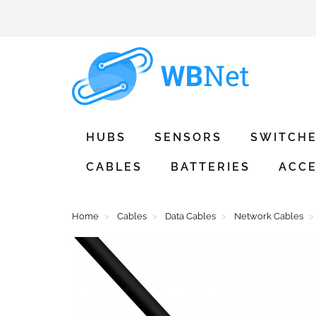
HUBS
SENSORS
SWITCH
CABLES
BATTERIES
ACCE
Home
Cables
Data Cables
Network Cables