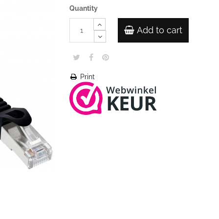
Quantity
Add to cart
Print