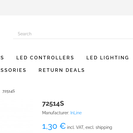
ES
LED CONTROLLERS
LED LIGHTING
SSORIES
RETURN DEALS
72514S
72514S
Manufacturer:
InLine
1,30 €
incl. VAT, excl. shipping