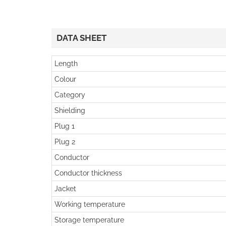
DATA SHEET
Length
Colour
Category
Shielding
Plug 1
Plug 2
Conductor
Conductor thickness
Jacket
Working temperature
Storage temperature