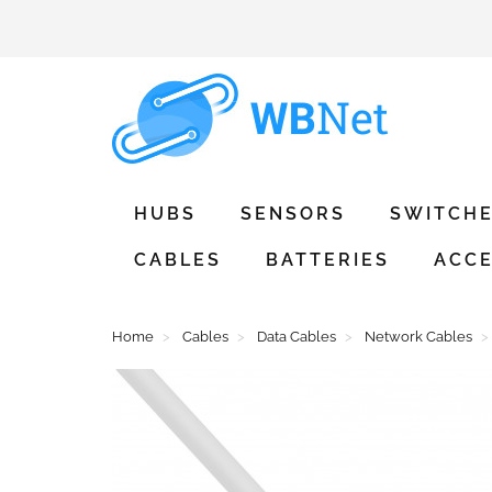
HUBS
SENSORS
SWITCH
CABLES
BATTERIES
ACCE
Home
Cables
Data Cables
Network Cables