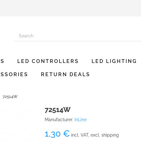
ES
LED CONTROLLERS
LED LIGHTING
SSORIES
RETURN DEALS
72514W
72514W
Manufacturer:
InLine
1,30 €
incl. VAT, excl. shipping