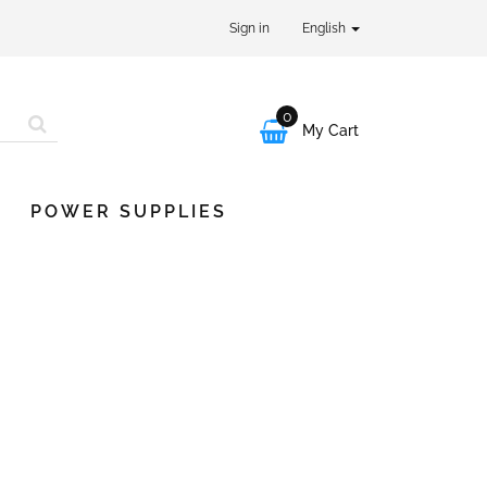
Sign in
English
0

My Cart
POWER SUPPLIES