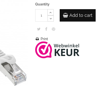
Quantity
Add to cart
Print