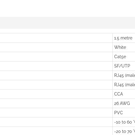
1.5 metre
White
Cat5e
SF/UTP
RJ45 (mal
RJ45 (mal
CCA
26 AWG
PVC
-10 to 60 
-20 to 70 