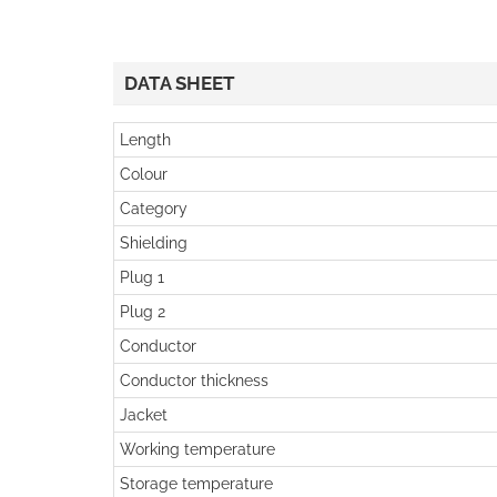
DATA SHEET
Length
Colour
Category
Shielding
Plug 1
Plug 2
Conductor
Conductor thickness
Jacket
Working temperature
Storage temperature