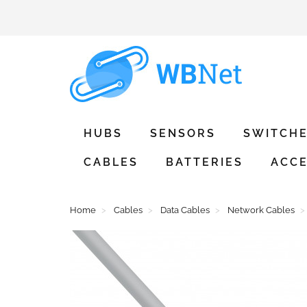
HUBS
SENSORS
SWITCH
CABLES
BATTERIES
ACCE
Home
Cables
Data Cables
Network Cables