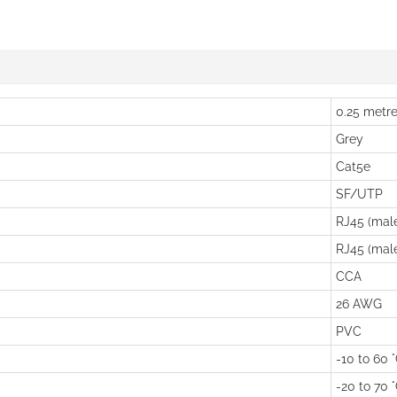
0.25 metr
Grey
Cat5e
SF/UTP
RJ45 (mal
RJ45 (mal
CCA
26 AWG
PVC
-10 to 60 
-20 to 70 