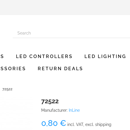
ES
LED CONTROLLERS
LED LIGHTING
SSORIES
RETURN DEALS
72522
72522
Manufacturer:
InLine
0,80 €
incl. VAT, excl. shipping