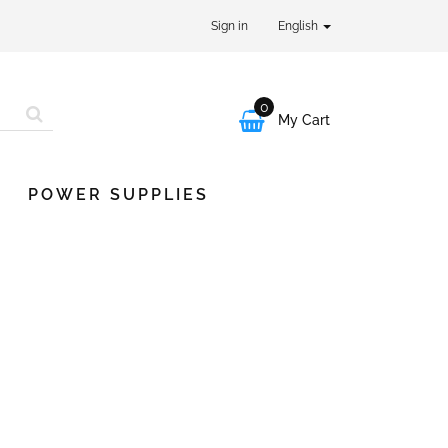
Sign in
English
0

My Cart
POWER SUPPLIES