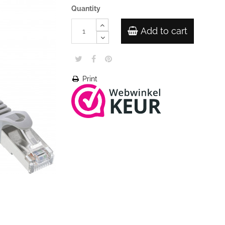
Quantity
Add to cart
Print