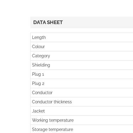
DATA SHEET
Length
Colour
Category
Shielding
Plug 1
Plug 2
Conductor
Conductor thickness
Jacket
Working temperature
Storage temperature