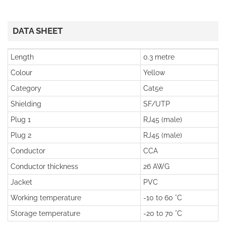
DATA SHEET
Length
0.3 metre
Colour
Yellow
Category
Cat5e
Shielding
SF/UTP
Plug 1
RJ45 (male)
Plug 2
RJ45 (male)
Conductor
CCA
Conductor thickness
26 AWG
Jacket
PVC
Working temperature
-10 to 60 °C
Storage temperature
-20 to 70 °C