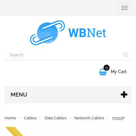
Toggle
naviga
0

My Cart
MENU
Home
Cables
Data Cables
Network Cables
72533Y