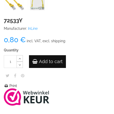
72533Y
Manufacturer:
InLine
0,80 €
incl. VAT, excl. shipping
Quantity
Add to cart
Print