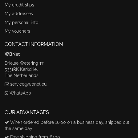
My credit slips
My addresses
My personal info
My vouchers
CONTACT INFORMATION
WBNet
Drielse Wetering 17
5331RK Kerkdriel
The Netherlands
service@wbnet.eu
WhatsApp
OUR ADVANTAGES
When ordered before 16:00 on a business day, shipped out
the same day
Free shipping from €100