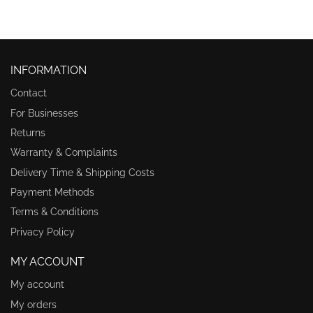
INFORMATION
Contact
For Businesses
Returns
Warranty & Complaints
Delivery Time & Shipping Costs
Payment Methods
Terms & Conditions
Privacy Policy
MY ACCOUNT
My account
My orders