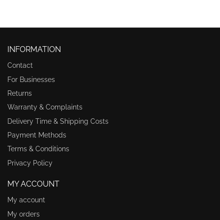
INFORMATION
Contact
For Businesses
Returns
Warranty & Complaints
Delivery Time & Shipping Costs
Payment Methods
Terms & Conditions
Privacy Policy
MY ACCOUNT
My account
My orders