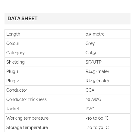
DATA SHEET
Length
0.5 metre
Colour
Grey
Category
Cat5e
Shielding
SF/UTP
Plug 1
RJ45 (male)
Plug 2
RJ45 (male)
Conductor
CCA
Conductor thickness
26 AWG
Jacket
PVC
Working temperature
-10 to 60 °C
Storage temperature
-20 to 70 °C