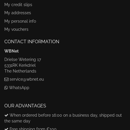
My credit slips
My addresses
My personal info
My vouchers
CONTACT INFORMATION
WBNet
Drielse Wetering 17
5331RK Kerkdriel
The Netherlands
service@wbnet.eu
WhatsApp
OUR ADVANTAGES
When ordered before 16:00 on a business day, shipped out
the same day
Free shipping from €100