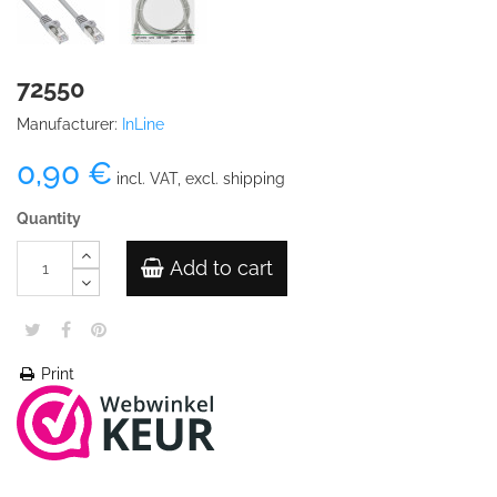
72550
Manufacturer:
InLine
0,90 €
incl. VAT, excl. shipping
Quantity
Add to cart
Print