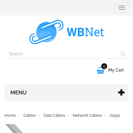
Toggle
naviga
0

My Cart
MENU
Home
Cables
Data Cables
Network Cables
72550