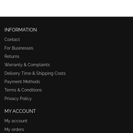
INFORMATION
Contact
For Businesses
Returns
Warranty & Complaints
Delivery Time & Shipping Costs
Payment Methods
Terms & Conditions
Privacy Policy
MY ACCOUNT
My account
My orders