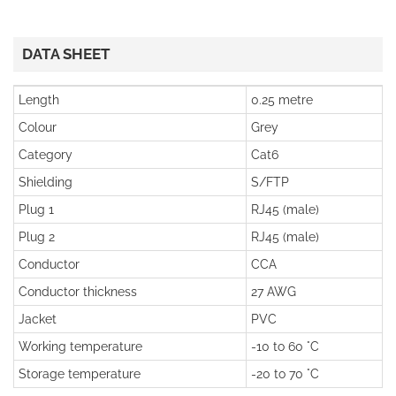
DATA SHEET
Length
0.25 metre
Colour
Grey
Category
Cat6
Shielding
S/FTP
Plug 1
RJ45 (male)
Plug 2
RJ45 (male)
Conductor
CCA
Conductor thickness
27 AWG
Jacket
PVC
Working temperature
-10 to 60 °C
Storage temperature
-20 to 70 °C