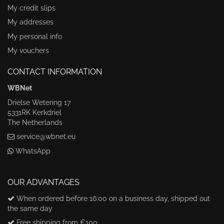
My credit slips
My addresses
My personal info
My vouchers
CONTACT INFORMATION
WBNet
Drielse Wetering 17
5331RK Kerkdriel
The Netherlands
service@wbnet.eu
WhatsApp
OUR ADVANTAGES
When ordered before 16:00 on a business day, shipped out
the same day
Free shipping from €100