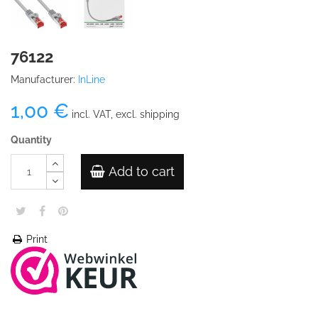
76122
Manufacturer:
InLine
1,00 €
incl. VAT, excl. shipping
Quantity
Add to cart
Print