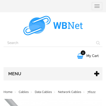
Toggle
naviga
0

My Cart
MENU
Home
Cables
Data Cables
Network Cables
76122