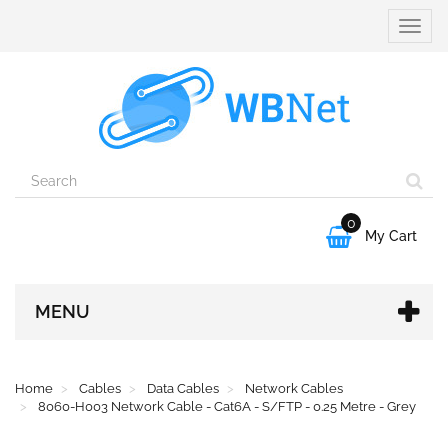
Toggle
naviga
0

My Cart
MENU
Home
Cables
Data Cables
Network Cables
8060-H003 Network Cable - Cat6A - S/FTP - 0.25 Metre - Grey