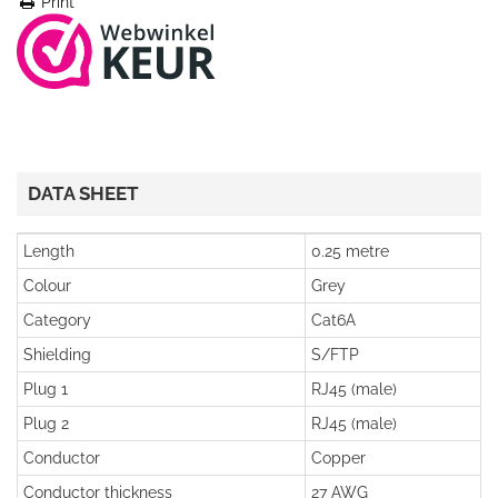
Print
DATA SHEET
Length
0.25 metre
Colour
Grey
Category
Cat6A
Shielding
S/FTP
Plug 1
RJ45 (male)
Plug 2
RJ45 (male)
Conductor
Copper
Conductor thickness
27 AWG