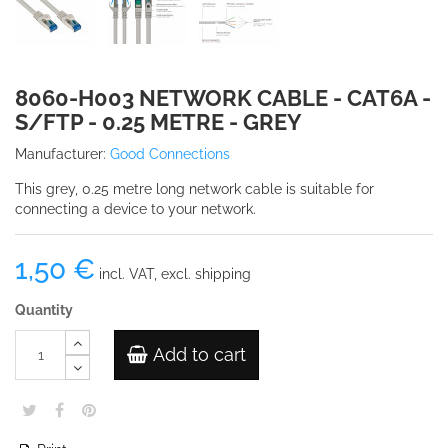
8060-H003 NETWORK CABLE - CAT6A -
S/FTP - 0.25 METRE - GREY
Manufacturer:
Good Connections
This grey, 0.25 metre long network cable is suitable for
connecting a device to your network.
1,50 €
incl. VAT, excl. shipping
Quantity
Add to cart