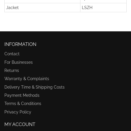
Jacket
LSZH
INFORMATION
Contact
For Businesses
Returns
Warranty & Complaints
Delivery Time & Shipping Costs
Payment Methods
Terms & Conditions
Privacy Policy
MY ACCOUNT