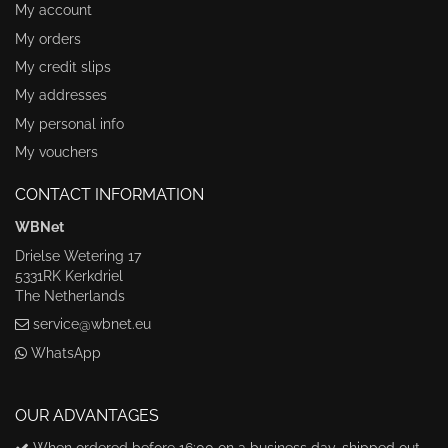
My account
My orders
My credit slips
My addresses
My personal info
My vouchers
CONTACT INFORMATION
WBNet
Drielse Wetering 17
5331RK Kerkdriel
The Netherlands
service@wbnet.eu
WhatsApp
OUR ADVANTAGES
When ordered before 16:00 on a business day, shipped out